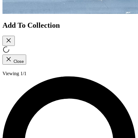
Add To Collection
Close
Viewing 1/1