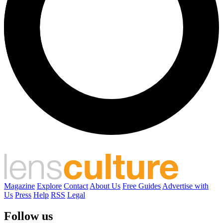
Magazine
Explore
Contact
About Us
Free Guides
Advertise with
Us
Press
Help
RSS
Legal
Follow us