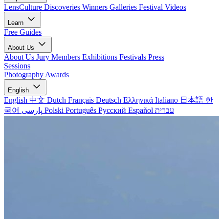
LensCulture Discoveries
Winners Galleries
Festival Videos
Learn
Free Guides
About Us
About Us
Jury Members
Exhibitions
Festivals
Press
Sessions
Photography Awards
English
English
中文
Dutch
Français
Deutsch
Ελληνικά
Italiano
日本語
한
국어
پارسی
Polski
Português
Русский
Español
עברית