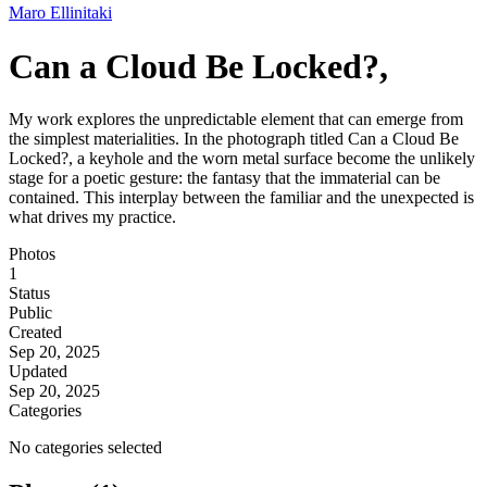
Maro Ellinitaki
Can a Cloud Be Locked?,
My work explores the unpredictable element that can emerge from
the simplest materialities. In the photograph titled Can a Cloud Be
Locked?, a keyhole and the worn metal surface become the unlikely
stage for a poetic gesture: the fantasy that the immaterial can be
contained. This interplay between the familiar and the unexpected is
what drives my practice.
Photos
1
Status
Public
Created
Sep 20, 2025
Updated
Sep 20, 2025
Categories
No categories selected