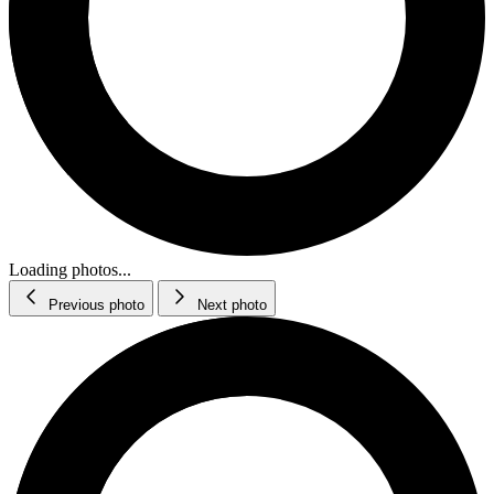
Loading photos...
Previous photo
Next photo