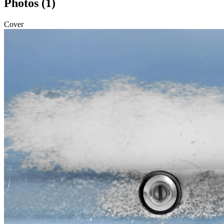
Photos (1)
Cover