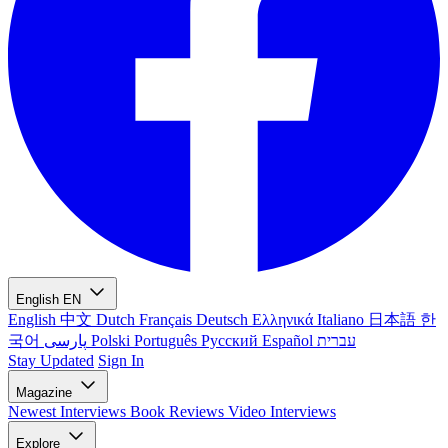
English
EN
English
中文
Dutch
Français
Deutsch
Ελληνικά
Italiano
日本語
한
국어
پارسی
Polski
Português
Русский
Español
עברית
Stay Updated
Sign In
Magazine
Newest
Interviews
Book Reviews
Video Interviews
Explore