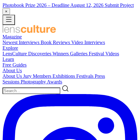
Photobook Prize 2026
– Deadline August 12, 2026
Submit Project
×
Magazine
Newest
Interviews
Book Reviews
Video Interviews
Explore
LensCulture Discoveries
Winners Galleries
Festival Videos
Learn
Free Guides
About Us
About Us
Jury Members
Exhibitions
Festivals
Press
Sessions
Photography Awards