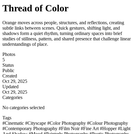
Thread of Color
Orange moves across people, structures, and reflections, creating
subtle links between scenes. Quick gestures, shifting light, and
shadows form a quiet rhythm, turning ordinary spaces into brief
studies of stillness, pattern, and shared presence that challenge linear
understandings of place.
Photos
5
Status
Public
Created
Oct 29, 2025
Updated
Oct 29, 2025
Categories
No categories selected
Tags
#Cinematic
#Cityscape
#Color Photography
#Colour Photography
#Contemporary Photography
#Film Noir
#Fine Art
#Hopper
#Light
And Shadow
#Mood
#Painterly Photography
#Poetic Photography