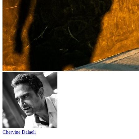
Chervine Dalaeli