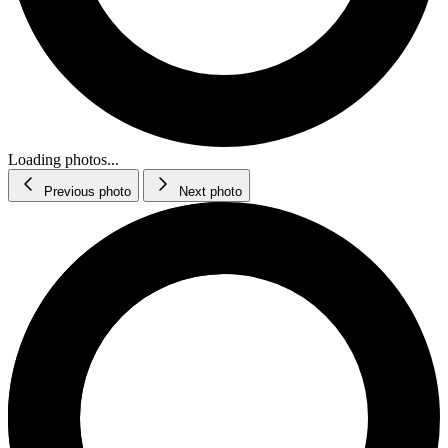
Loading photos...
Previous photo
Next photo