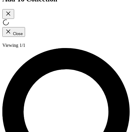
Close
Viewing 1/1