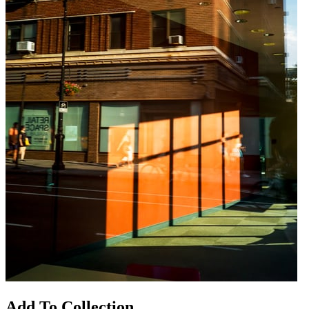
Add To Collection