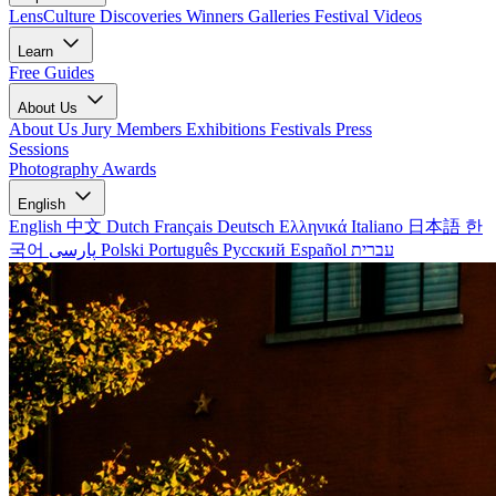
LensCulture Discoveries
Winners Galleries
Festival Videos
Learn
Free Guides
About Us
About Us
Jury Members
Exhibitions
Festivals
Press
Sessions
Photography Awards
English
English
中文
Dutch
Français
Deutsch
Ελληνικά
Italiano
日本語
한
국어
پارسی
Polski
Português
Русский
Español
עברית