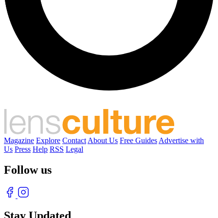
Magazine
Explore
Contact
About Us
Free Guides
Advertise with
Us
Press
Help
RSS
Legal
Follow us
Stay Updated