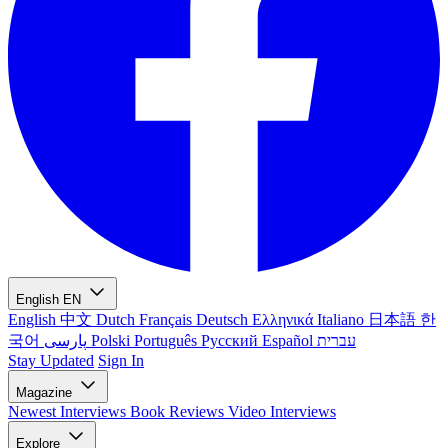
English
EN
English
中文
Dutch
Français
Deutsch
Ελληνικά
Italiano
日本語
한
국어
پارسی
Polski
Português
Русский
Español
עברית
Stay Updated
Sign In
Magazine
Newest
Interviews
Book Reviews
Video Interviews
Explore