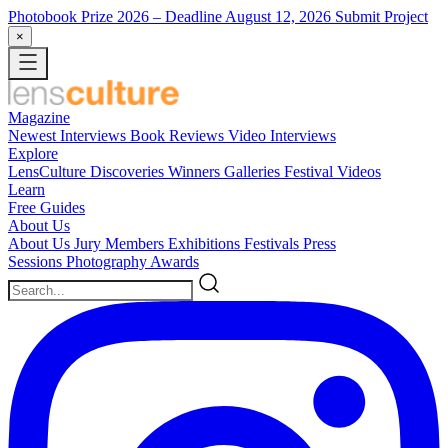
Photobook Prize 2026
– Deadline August 12, 2026
Submit Project
×
Magazine
Newest
Interviews
Book Reviews
Video Interviews
Explore
LensCulture Discoveries
Winners Galleries
Festival Videos
Learn
Free Guides
About Us
About Us
Jury Members
Exhibitions
Festivals
Press
Sessions
Photography Awards