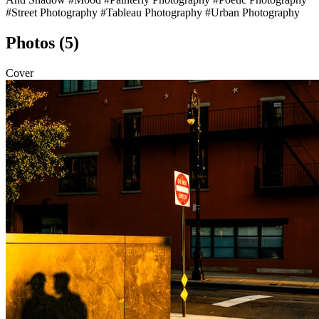
#Street Photography
#Tableau Photography
#Urban Photography
Photos (5)
Cover