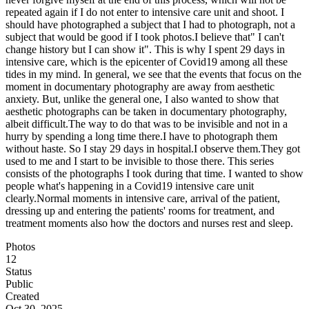
repeated again if I do not enter to intensive care unit and shoot. I
should have photographed a subject that I had to photograph, not a
subject that would be good if I took photos.I believe that" I can't
change history but I can show it". This is why I spent 29 days in
intensive care, which is the epicenter of Covid19 among all these
tides in my mind. In general, we see that the events that focus on the
moment in documentary photography are away from aesthetic
anxiety. But, unlike the general one, I also wanted to show that
aesthetic photographs can be taken in documentary photography,
albeit difficult.The way to do that was to be invisible and not in a
hurry by spending a long time there.I have to photograph them
without haste. So I stay 29 days in hospital.I observe them.They got
used to me and I start to be invisible to those there. This series
consists of the photographs I took during that time. I wanted to show
people what's happening in a Covid19 intensive care unit
clearly.Normal moments in intensive care, arrival of the patient,
dressing up and entering the patients' rooms for treatment, and
treatment moments also how the doctors and nurses rest and sleep.
Photos
12
Status
Public
Created
Oct 30, 2025