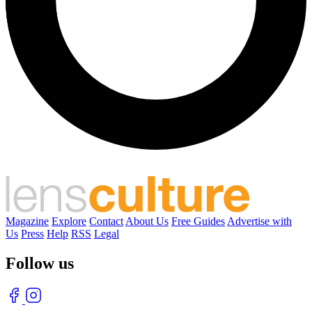
Magazine
Explore
Contact
About Us
Free Guides
Advertise with
Us
Press
Help
RSS
Legal
Follow us