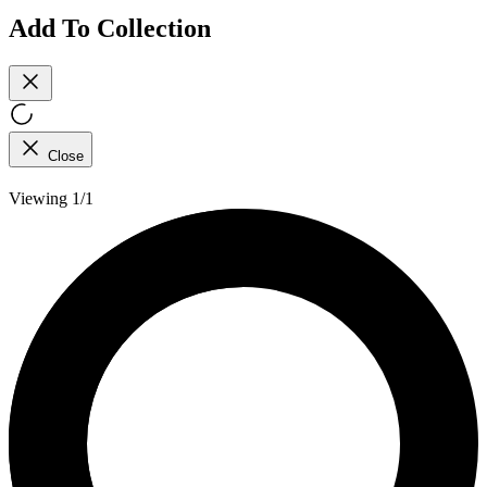
Add To Collection
Close
Viewing 1/1