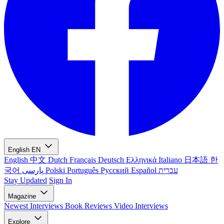
English
EN
English
中文
Dutch
Français
Deutsch
Ελληνικά
Italiano
日本語
한
국어
پارسی
Polski
Português
Русский
Español
עברית
Stay Updated
Sign In
Magazine
Newest
Interviews
Book Reviews
Video Interviews
Explore