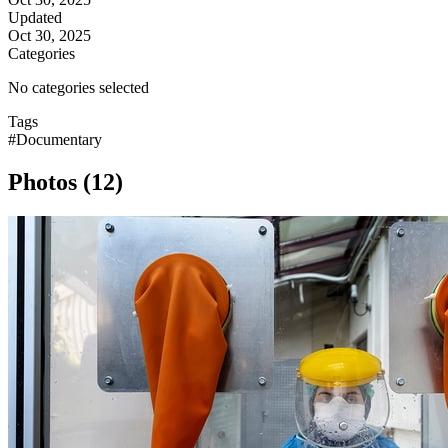
Updated
Oct 30, 2025
Categories
No categories selected
Tags
#Documentary
Photos (12)