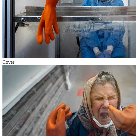
Cover