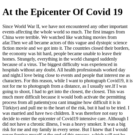
At the Epicenter Of Covid 19
Since World War II, we have not encountered any other important
events affecting the whole world so much. The first images from
China were terrible. We watched like watching movies from
afar.Then we all became actors of this vague and dystopic science
fiction movie and we got into it. The countries closed their borders,
the economy was hit hard, people became unable to leave their
homes. Strangely, everything in the world changed suddenly
because of a virus. The biggest difficulty was experienced in
hospitals without any doubt. All health professionals worked day
and night. ​ I love being close to events and people that interest me as
characters. For this reason, while I want to photograph Covid19, it is
not for me to photograph from a distance, as I usually see.If I was
going to shoot, I had to get into the closest, the closest. This was
much more difficult because it would both activate the permitting
process from all patients(you cant imagine how difficult it is in
Türkiye) and pull me to the heart of the risk, but it had to be tried. I
was married and have two children. It was therefore not easy to
decide to enter the epicenter of Covid19 intensive care. Although I
did not have a chronic illness, I was a heavy smoker. It was a big
risk for me and my family in every sense. But I knew that I would
never forgive myself at the end of this process, which will not be