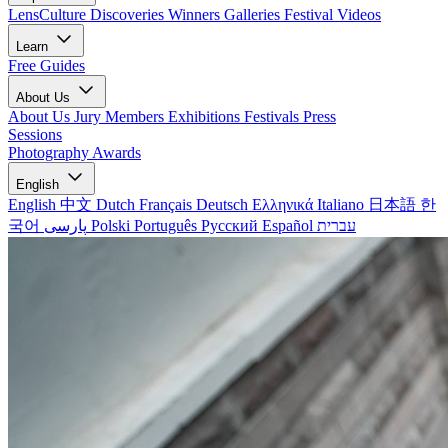
LensCulture Discoveries
Winners Galleries
Festival Videos
Learn
Free Guides
About Us
About Us
Jury Members
Exhibitions
Festivals
Press
Sessions
Photography Awards
English
English
中文
Dutch
Français
Deutsch
Ελληνικά
Italiano
日本語
한
국어
پارسی
Polski
Português
Русский
Español
עברית