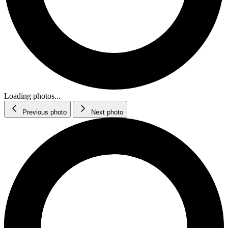
Loading photos...
Previous photo
Next photo