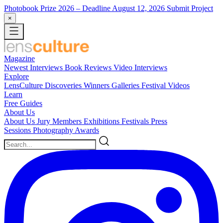
Photobook Prize 2026
– Deadline August 12, 2026
Submit Project
×
Magazine
Newest
Interviews
Book Reviews
Video Interviews
Explore
LensCulture Discoveries
Winners Galleries
Festival Videos
Learn
Free Guides
About Us
About Us
Jury Members
Exhibitions
Festivals
Press
Sessions
Photography Awards