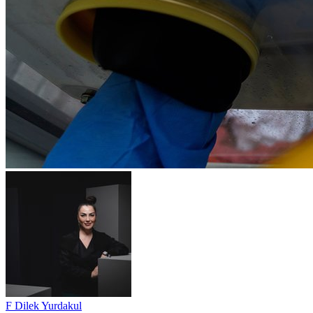
F Dilek Yurdakul