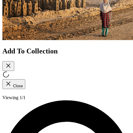
Add To Collection
Close
Viewing 1/1