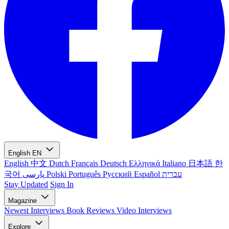
English
EN
English
中文
Dutch
Français
Deutsch
Ελληνικά
Italiano
日本語
한
국어
پارسی
Polski
Português
Русский
Español
עברית
Stay Updated
Sign In
Magazine
Newest
Interviews
Book Reviews
Video Interviews
Explore