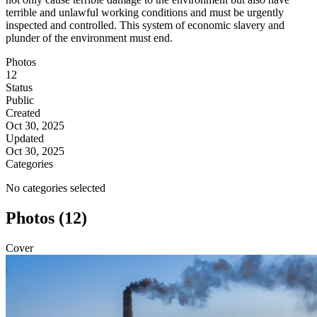
terrible and unlawful working conditions and must be urgently
inspected and controlled. This system of economic slavery and
plunder of the environment must end.
Photos
12
Status
Public
Created
Oct 30, 2025
Updated
Oct 30, 2025
Categories
No categories selected
Photos (12)
Cover