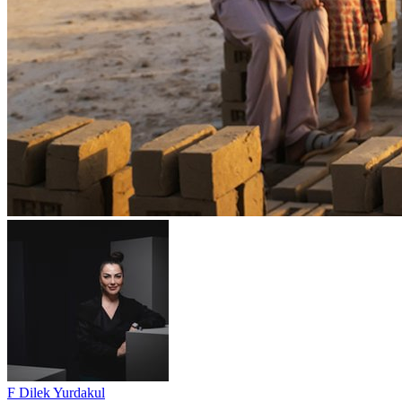
F Dilek Yurdakul