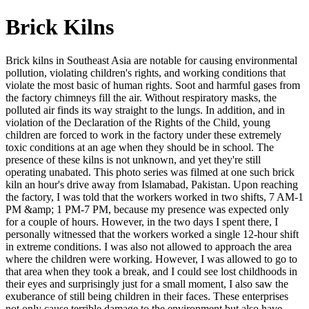
Brick Kilns
Brick kilns in Southeast Asia are notable for causing environmental
pollution, violating children's rights, and working conditions that
violate the most basic of human rights. Soot and harmful gases from
the factory chimneys fill the air. Without respiratory masks, the
polluted air finds its way straight to the lungs. In addition, and in
violation of the Declaration of the Rights of the Child, young
children are forced to work in the factory under these extremely
toxic conditions at an age when they should be in school. The
presence of these kilns is not unknown, and yet they're still
operating unabated. This photo series was filmed at one such brick
kiln an hour's drive away from Islamabad, Pakistan. Upon reaching
the factory, I was told that the workers worked in two shifts, 7 AM-1
PM &amp; 1 PM-7 PM, because my presence was expected only
for a couple of hours. However, in the two days I spent there, I
personally witnessed that the workers worked a single 12-hour shift
in extreme conditions. I was also not allowed to approach the area
where the children were working. However, I was allowed to go to
that area when they took a break, and I could see lost childhoods in
their eyes and surprisingly just for a small moment, I also saw the
exuberance of still being children in their faces. These enterprises
not only cause terrible damage to the environment but also have