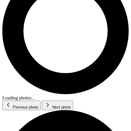
Loading photos...
Previous photo
Next photo