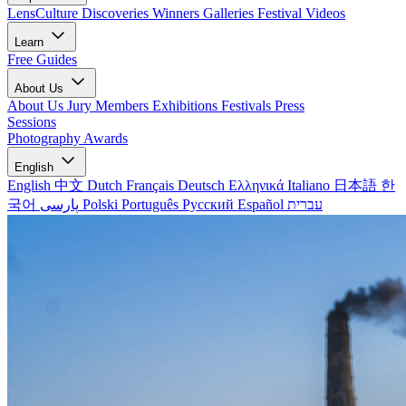
LensCulture Discoveries
Winners Galleries
Festival Videos
Learn
Free Guides
About Us
About Us
Jury Members
Exhibitions
Festivals
Press
Sessions
Photography Awards
English
English
中文
Dutch
Français
Deutsch
Ελληνικά
Italiano
日本語
한
국어
پارسی
Polski
Português
Русский
Español
עברית