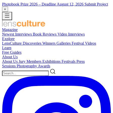
Photobook Prize 2026
– Deadline August 12, 2026
Submit Project
×
Magazine
Newest
Interviews
Book Reviews
Video Interviews
Explore
LensCulture Discoveries
Winners Galleries
Festival Videos
Learn
Free Guides
About Us
About Us
Jury Members
Exhibitions
Festivals
Press
Sessions
Photography Awards