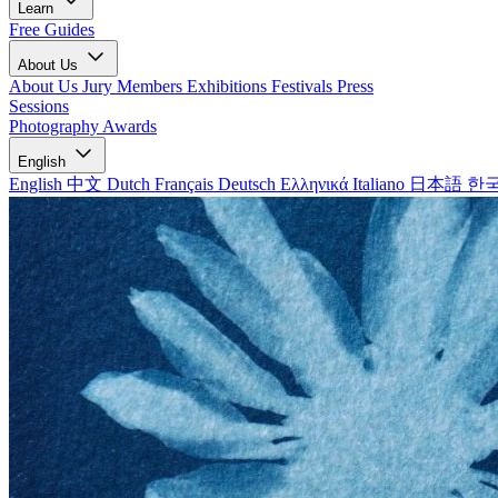
Learn
Free Guides
About Us
About Us
Jury Members
Exhibitions
Festivals
Press
Sessions
Photography Awards
English
English
中文
Dutch
Français
Deutsch
Ελληνικά
Italiano
日本語
한