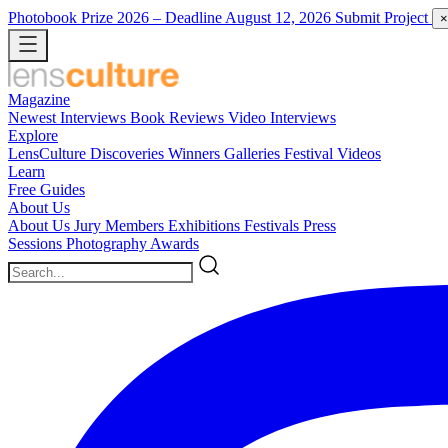
Photobook Prize 2026
– Deadline August 12, 2026
Submit Project
×
Magazine
Newest
Interviews
Book Reviews
Video Interviews
Explore
LensCulture Discoveries
Winners Galleries
Festival Videos
Learn
Free Guides
About Us
About Us
Jury Members
Exhibitions
Festivals
Press
Sessions
Photography Awards