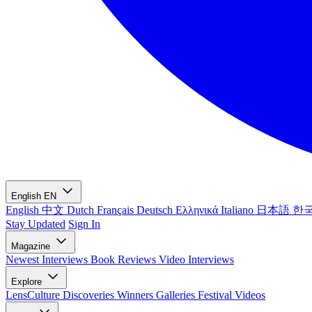
English
EN
English
中文
Dutch
Français
Deutsch
Ελληνικά
Italiano
日本語
한
Stay Updated
Sign In
Magazine
Newest
Interviews
Book Reviews
Video Interviews
Explore
LensCulture Discoveries
Winners Galleries
Festival Videos