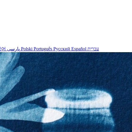
국어
پارسی
Polski
Português
Русский
Español
עברית