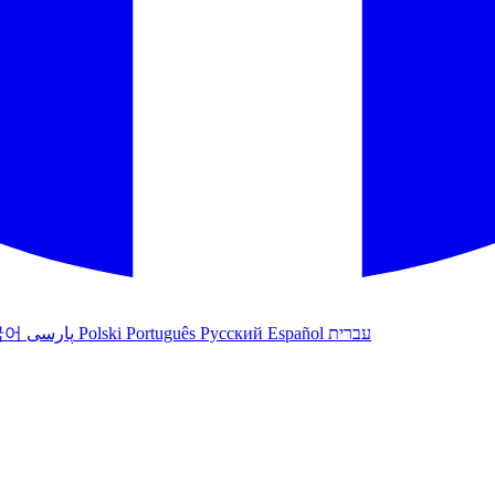
국어
پارسی
Polski
Português
Русский
Español
עברית