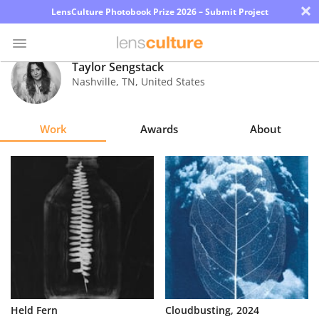
×
LensCulture Photobook Prize 2026 – Submit Project
Taylor Sengstack
Nashville
,
TN
,
United States
Photo
Contest
Work
Awards
About
Magazine
Explore
Learn
About
Us
Partner
Held Fern
Cloudbusting, 2024
with