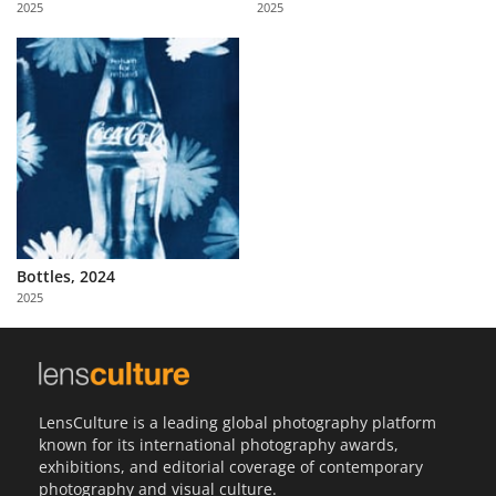
2025
2025
Us
Sign
In
Bottles, 2024
2025
LensCulture is a leading global photography platform
known for its international photography awards,
exhibitions, and editorial coverage of contemporary
photography and visual culture.