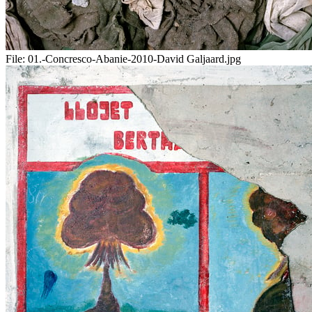
File:
01.-Concresco-Abanie-2010-David Galjaard.jpg