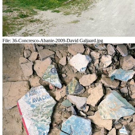
File:
36-Concresco-Abanie-2009-David Galjaard.jpg