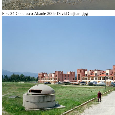
File:
34-Concresco-Abanie-2009-David Galjaard.jpg