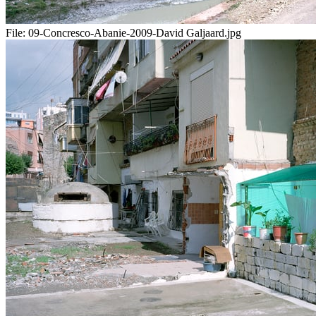
File:
09-Concresco-Abanie-2009-David Galjaard.jpg