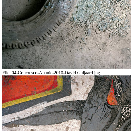
File:
04-Concresco-Abanie-2010-David Galjaard.jpg