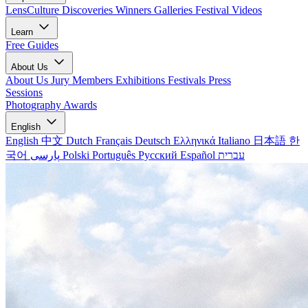
LensCulture Discoveries
Winners Galleries
Festival Videos
Learn
Free Guides
About Us
About Us
Jury Members
Exhibitions
Festivals
Press
Sessions
Photography Awards
English
English
中文
Dutch
Français
Deutsch
Ελληνικά
Italiano
日本語
한
국어
پارسی
Polski
Português
Русский
Español
עברית