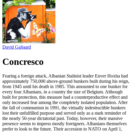
David Galjaard
Concresco
Fearing a foreign attack, Albanian Stalinist leader Enver Hoxha had
approximately 750,000 above-ground bunkers built during his reign,
from 1945 until his death in 1985. This amounted to one bunker for
every four Albanians, in a country the size of Belgium. Although
built for protection, this measure had a counterproductive effect and
only increased fear among the completely isolated population. After
the fall of communism in 1991, the virtually indestructible bunkers
lost their unfulfilled purpose and served only as a stark reminder of
the nearly 50-year dictatorial past. Today, however, their massive
presence seems to impress mostly foreigners. Albanians themselves
prefer to look to the future. Their accession to NATO on April 1,