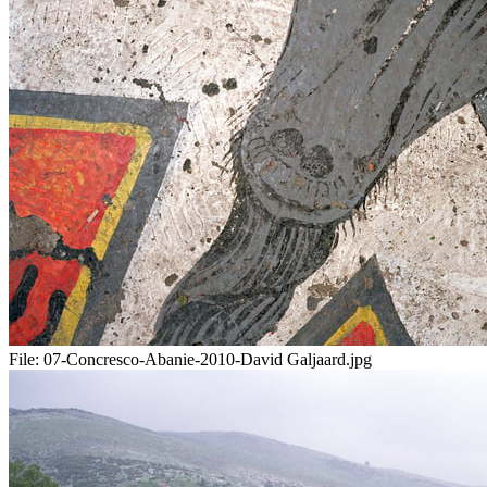
File:
07-Concresco-Abanie-2010-David Galjaard.jpg