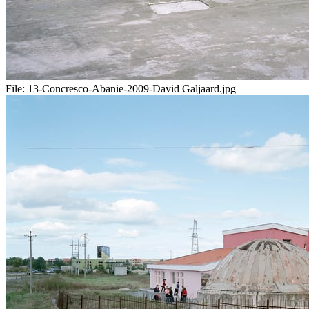
File:
13-Concresco-Abanie-2009-David Galjaard.jpg