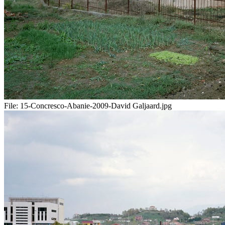
File:
15-Concresco-Abanie-2009-David Galjaard.jpg