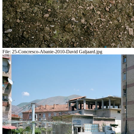
File:
25-Concresco-Abanie-2010-David Galjaard.jpg