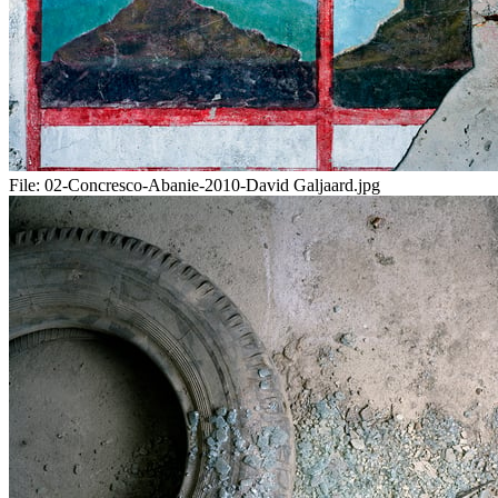
File:
02-Concresco-Abanie-2010-David Galjaard.jpg