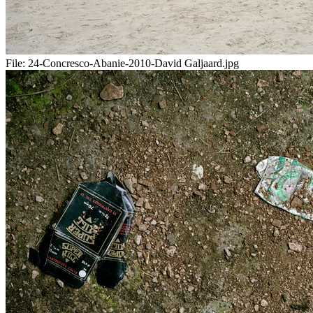
File:
24-Concresco-Abanie-2010-David Galjaard.jpg