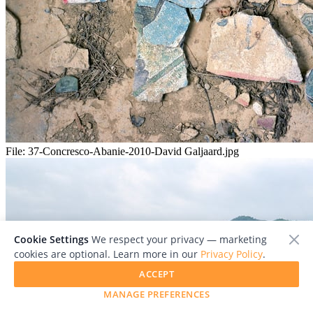
File:
37-Concresco-Abanie-2010-David Galjaard.jpg
Cookie Settings
We respect your privacy — marketing
cookies are optional. Learn more in our
Privacy Policy
.
ACCEPT
MANAGE PREFERENCES