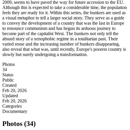
2009, seems to have paved the way for future accession to the EU.
Although this is expected to take a considerable time, the population
feels they are ready for it. Within this series, the bunkers are used as
a visual metaphor to tell a larger social story. They serve as a guide
to convey the development of a country that was the last in Europe
to renounce communism and has begun its arduous journey to
become part of the capitalist West. The bunkers not only tell the
absurd story of a xenophobic regime in a totalitarian past. Their
varied reuse and the increasing number of bunkers disappearing,
also reveal that what was, until recently, Europe's poorest country is
slowly but surely undergoing a transformation.
Photos
34
Status
Public
Created
Feb 20, 2026
Updated
Feb 20, 2026
Categories
Documentary
Photos (34)