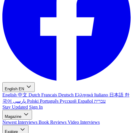
English
EN
English
中文
Dutch
Français
Deutsch
Ελληνικά
Italiano
日本語
한
국어
پارسی
Polski
Português
Русский
Español
עברית
Stay Updated
Sign In
Magazine
Newest
Interviews
Book Reviews
Video Interviews
Explore