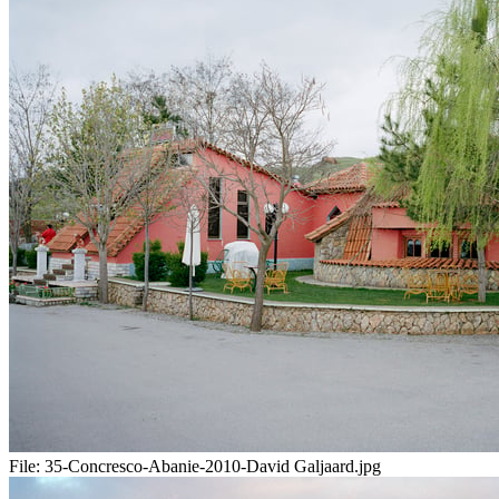
File:
35-Concresco-Abanie-2010-David Galjaard.jpg