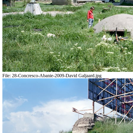
File:
28-Concresco-Abanie-2009-David Galjaard.jpg