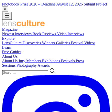
Photobook Prize 2026
– Deadline August 12, 2026
Submit Project
×
Magazine
Newest
Interviews
Book Reviews
Video Interviews
Explore
LensCulture Discoveries
Winners Galleries
Festival Videos
Learn
Free Guides
About Us
About Us
Jury Members
Exhibitions
Festivals
Press
Sessions
Photography Awards