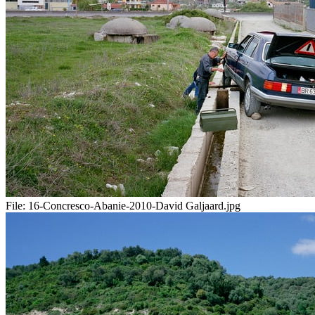
File:
16-Concresco-Abanie-2010-David Galjaard.jpg