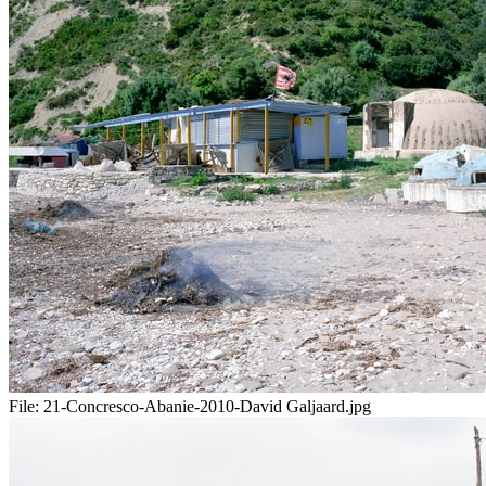
File:
21-Concresco-Abanie-2010-David Galjaard.jpg