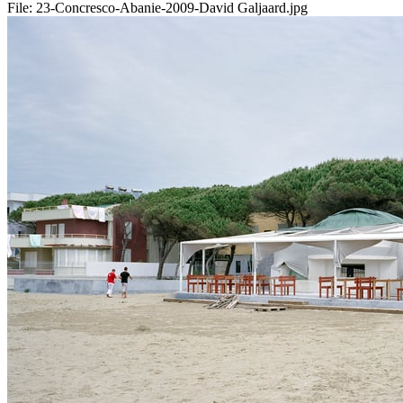
File:
23-Concresco-Abanie-2009-David Galjaard.jpg