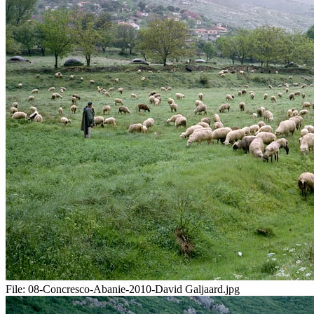
File:
08-Concresco-Abanie-2010-David Galjaard.jpg