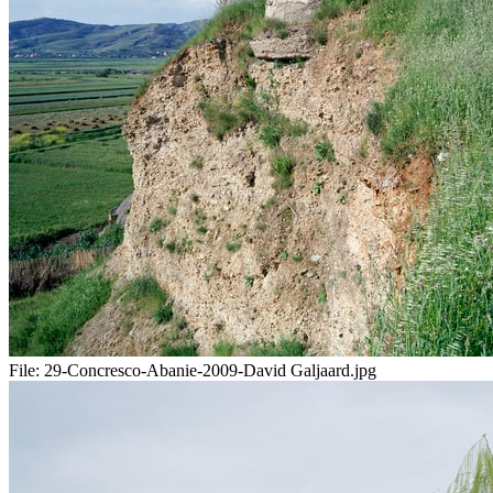
File:
29-Concresco-Abanie-2009-David Galjaard.jpg