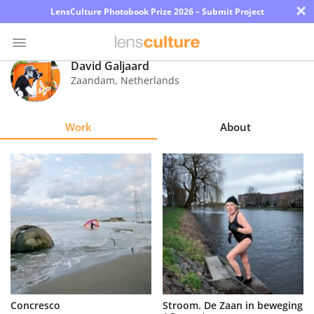
×
LensCulture Photobook Prize 2026 – Submit Project
David Galjaard
Zaandam
,
Netherlands
Photo
Contest
Work
About
Magazine
Explore
Learn
About
Us
Partner
Concresco
Stroom. De Zaan in beweging
with