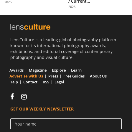
/ Current...
2026
Us
2026
Sign
In
LensCulture is a leading global photography platform
known for its international photography awards,
exhibitions, and editorial coverage of contemporary
photography and visual culture.
Awards
Magazine
Explore
Learn
Advertise with Us
Press
Free Guides
About Us
Help
Contact
RSS
Legal
GET OUR WEEKLY NEWSLETTER