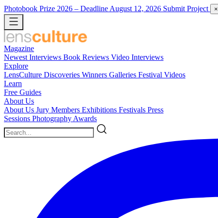
Photobook Prize 2026
– Deadline August 12, 2026
Submit Project
×
Magazine
Newest
Interviews
Book Reviews
Video Interviews
Explore
LensCulture Discoveries
Winners Galleries
Festival Videos
Learn
Free Guides
About Us
About Us
Jury Members
Exhibitions
Festivals
Press
Sessions
Photography Awards