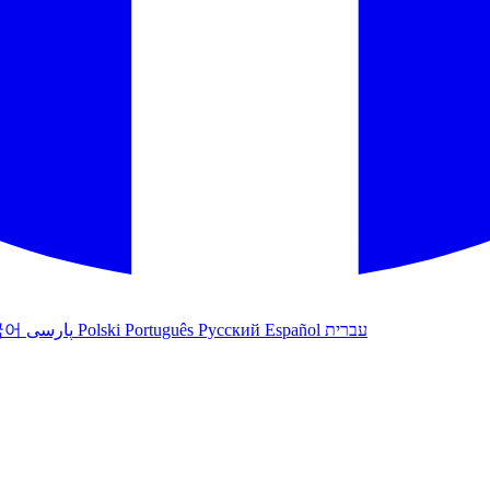
국어
پارسی
Polski
Português
Русский
Español
עברית