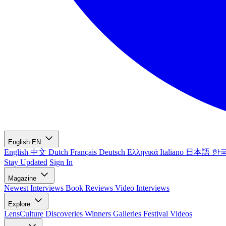
English
EN
English
中文
Dutch
Français
Deutsch
Ελληνικά
Italiano
日本語
한
Stay Updated
Sign In
Magazine
Newest
Interviews
Book Reviews
Video Interviews
Explore
LensCulture Discoveries
Winners Galleries
Festival Videos