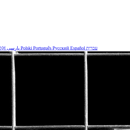
국어
پارسی
Polski
Português
Русский
Español
עברית