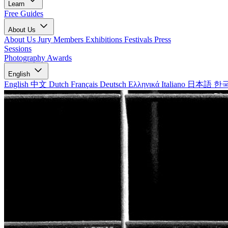
Learn
Free Guides
About Us
About Us
Jury Members
Exhibitions
Festivals
Press
Sessions
Photography Awards
English
English
中文
Dutch
Français
Deutsch
Ελληνικά
Italiano
日本語
한