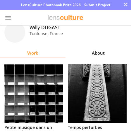
×
LensCulture Photobook Prize 2026 – Submit Project
Willy DUGAST
Toulouse
,
France
Photo
Contest
Work
About
Magazine
Explore
Learn
About
Us
Partner
Petite musique dans un
Temps perturbés
with