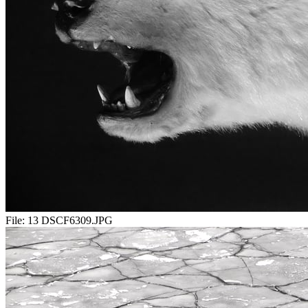
File:
13 DSCF6309.JPG