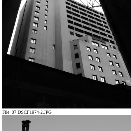
File:
07 DSCF1974-2.JPG