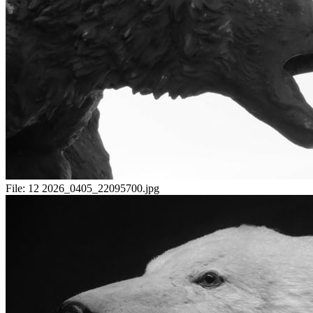
File:
12 2026_0405_22095700.jpg