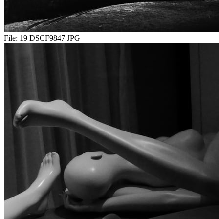
File:
19 DSCF9847.JPG