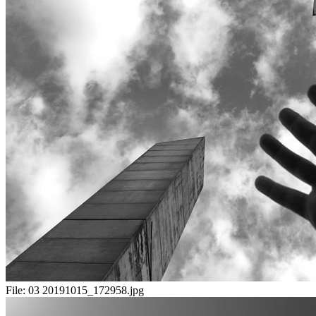
File:
03 20191015_172958.jpg