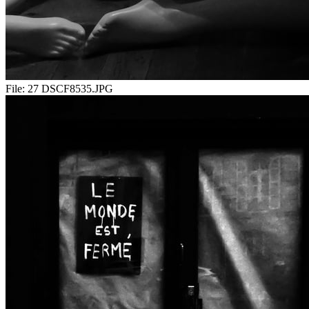
File:
27 DSCF8535.JPG