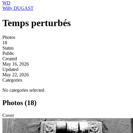
WD
Willy DUGAST
Temps perturbés
Photos
18
Status
Public
Created
May 16, 2026
Updated
May 22, 2026
Categories
No categories selected
Photos (18)
Cover