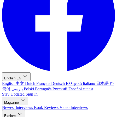
English
EN
English
中文
Dutch
Français
Deutsch
Ελληνικά
Italiano
日本語
한
국어
پارسی
Polski
Português
Русский
Español
עברית
Stay Updated
Sign In
Magazine
Newest
Interviews
Book Reviews
Video Interviews
Explore