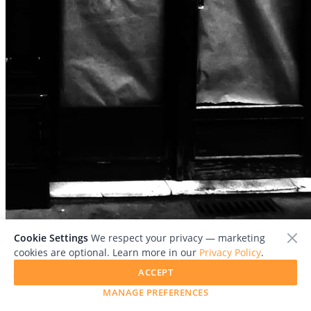
File:
DSCF8876.JPG
Cookie Settings
We respect your privacy — marketing
cookies are optional. Learn more in our
Privacy Policy
.
Add To Collection
ACCEPT
MANAGE PREFERENCES