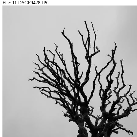
File:
11 DSCF9428.JPG