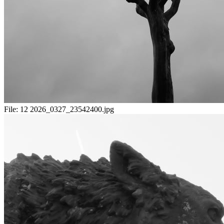
File:
12 2026_0327_23542400.jpg