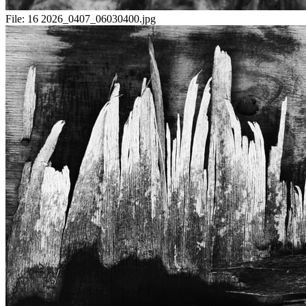
File:
16 2026_0407_06030400.jpg