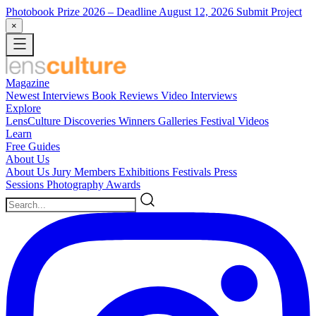
Photobook Prize 2026
– Deadline August 12, 2026
Submit Project
×
Magazine
Newest
Interviews
Book Reviews
Video Interviews
Explore
LensCulture Discoveries
Winners Galleries
Festival Videos
Learn
Free Guides
About Us
About Us
Jury Members
Exhibitions
Festivals
Press
Sessions
Photography Awards