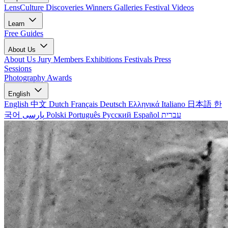
LensCulture Discoveries
Winners Galleries
Festival Videos
Learn
Free Guides
About Us
About Us
Jury Members
Exhibitions
Festivals
Press
Sessions
Photography Awards
English
English
中文
Dutch
Français
Deutsch
Ελληνικά
Italiano
日本語
한
국어
پارسی
Polski
Português
Русский
Español
עברית