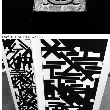
File:
01 DSCF8973-2.JPG