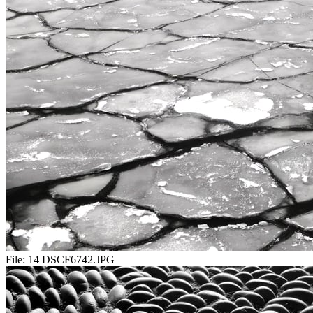
File:
14 DSCF6742.JPG