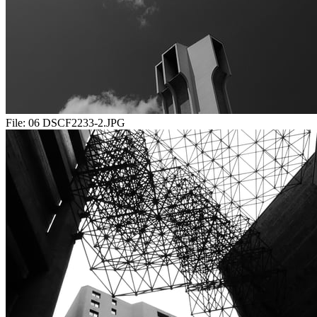
File:
06 DSCF2233-2.JPG