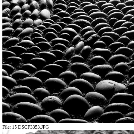
File:
15 DSCF3353.JPG