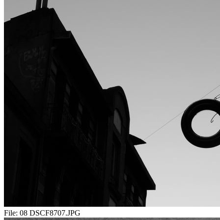
File:
08 DSCF8707.JPG