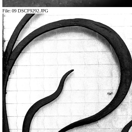
File:
09 DSCF9292.JPG