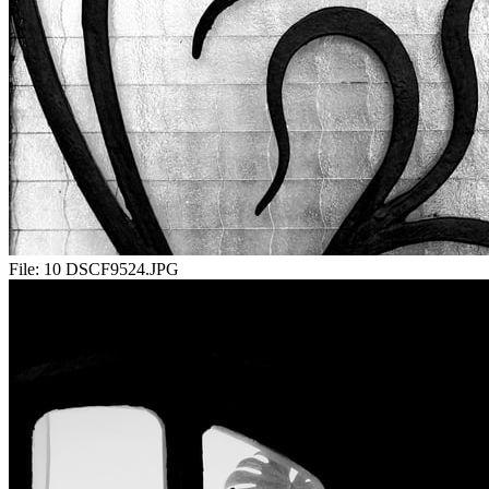
File:
10 DSCF9524.JPG