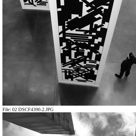
File:
02 DSCF4390-2.JPG