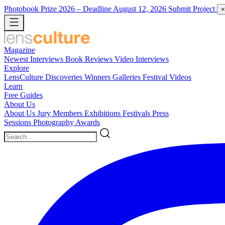
Photobook Prize 2026
– Deadline August 12, 2026
Submit Project
×
Magazine
Newest
Interviews
Book Reviews
Video Interviews
Explore
LensCulture Discoveries
Winners Galleries
Festival Videos
Learn
Free Guides
About Us
About Us
Jury Members
Exhibitions
Festivals
Press
Sessions
Photography Awards