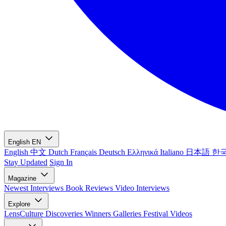
English
EN
English
中文
Dutch
Français
Deutsch
Ελληνικά
Italiano
日本語
한
Stay Updated
Sign In
Magazine
Newest
Interviews
Book Reviews
Video Interviews
Explore
LensCulture Discoveries
Winners Galleries
Festival Videos