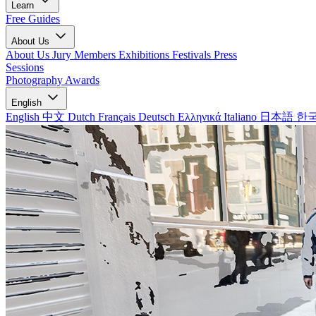
Learn
Free Guides
About Us
About Us
Jury Members
Exhibitions
Festivals
Press
Sessions
Photography Awards
English
English
中文
Dutch
Français
Deutsch
Ελληνικά
Italiano
日本語
한