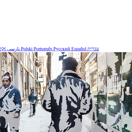
국어
پارسی
Polski
Português
Русский
Español
עברית