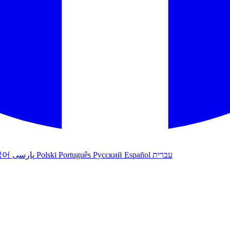
국어
پارسی
Polski
Português
Русский
Español
עברית