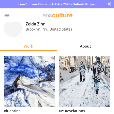
×
LensCulture Photobook Prize 2026 – Submit Project
Zelda Zinn
Brooklyn
,
NY
,
United States
Photo
Contest
Work
About
Magazine
Explore
Learn
About
Us
Partner
Blueprint
NY Revelations
with