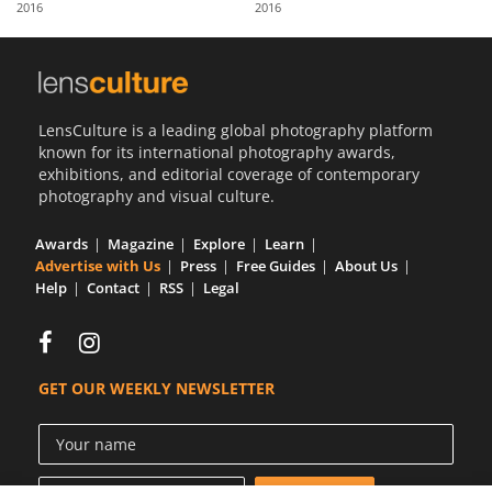
2016
2016
Us
Sign
In
LensCulture is a leading global photography platform
known for its international photography awards,
exhibitions, and editorial coverage of contemporary
photography and visual culture.
Awards
Magazine
Explore
Learn
Advertise with Us
Press
Free Guides
About Us
Help
Contact
RSS
Legal
GET OUR WEEKLY NEWSLETTER