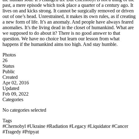
past, a mere episode which took place a quarter of a century ago. It
lives on and kicks strong. It cannot be surgically removed or driven
out of one’s head. Unrestrained, it makes its own rules, as if creating
a new form of life. It’s an anomaly. And people have always feared
anomalies. It’s the living dead in the closet of humankind. What are
we supposed to do about it? There is no good answer to that
question. We have no choice but learn our lesson from what
happens if the humankind aims too high. And stay humble.
Photos
26
Status
Public
Created
Apr 02, 2016
Updated
Feb 09, 2022
Categories
No categories selected
Tags
#Chernobyl
#Ukraine
#Radiation
#Legacy
#Liquidator
#Cancer
#Tragedy
#Pripyat