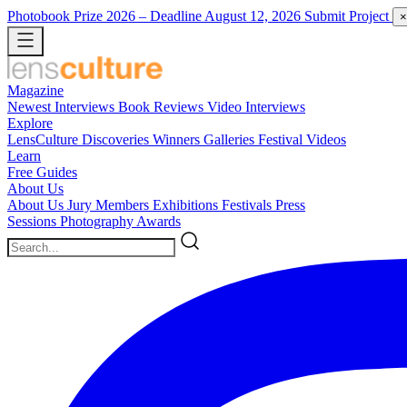
Photobook Prize 2026
– Deadline August 12, 2026
Submit Project
×
Magazine
Newest
Interviews
Book Reviews
Video Interviews
Explore
LensCulture Discoveries
Winners Galleries
Festival Videos
Learn
Free Guides
About Us
About Us
Jury Members
Exhibitions
Festivals
Press
Sessions
Photography Awards