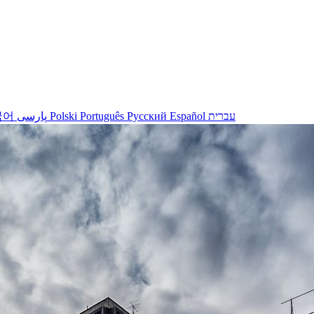
국어
پارسی
Polski
Português
Русский
Español
עברית