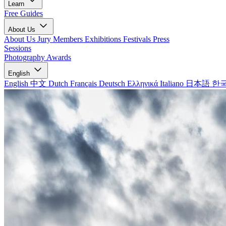
Learn
Free Guides
About Us
About Us
Jury Members
Exhibitions
Festivals
Press
Sessions
Photography Awards
English
English
中文
Dutch
Français
Deutsch
Ελληνικά
Italiano
日本語
한