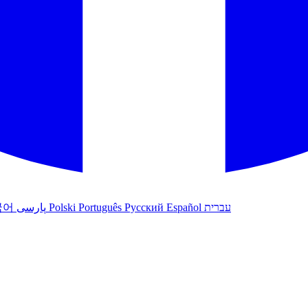
국어
پارسی
Polski
Português
Русский
Español
עברית