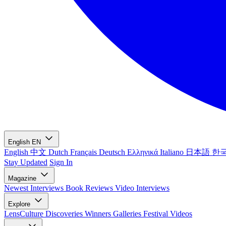
English
EN
English
中文
Dutch
Français
Deutsch
Ελληνικά
Italiano
日本語
한
Stay Updated
Sign In
Magazine
Newest
Interviews
Book Reviews
Video Interviews
Explore
LensCulture Discoveries
Winners Galleries
Festival Videos