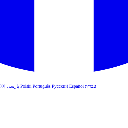
국어
پارسی
Polski
Português
Русский
Español
עברית