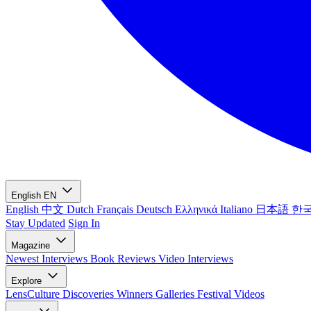
English
EN
English
中文
Dutch
Français
Deutsch
Ελληνικά
Italiano
日本語
한
Stay Updated
Sign In
Magazine
Newest
Interviews
Book Reviews
Video Interviews
Explore
LensCulture Discoveries
Winners Galleries
Festival Videos