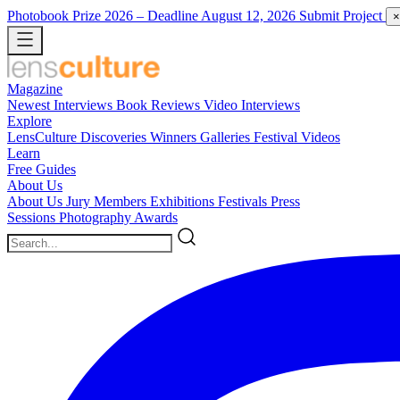
Photobook Prize 2026
– Deadline August 12, 2026
Submit Project
×
Magazine
Newest
Interviews
Book Reviews
Video Interviews
Explore
LensCulture Discoveries
Winners Galleries
Festival Videos
Learn
Free Guides
About Us
About Us
Jury Members
Exhibitions
Festivals
Press
Sessions
Photography Awards