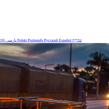
국어
پارسی
Polski
Português
Русский
Español
עברית