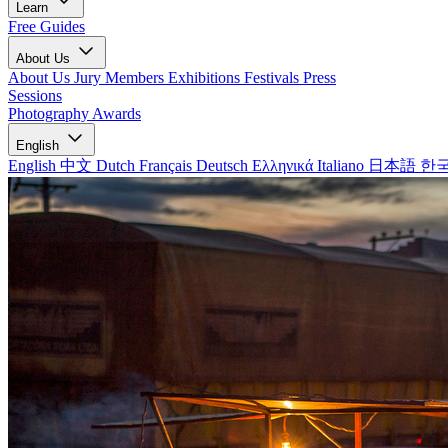
Learn
Free Guides
About Us
About Us
Jury Members
Exhibitions
Festivals
Press
Sessions
Photography Awards
English
English
中文
Dutch
Français
Deutsch
Ελληνικά
Italiano
日本語
한