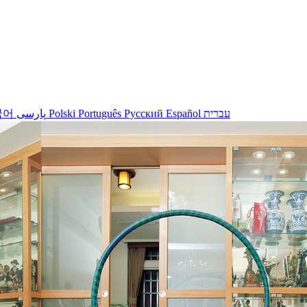
국어
پارسی
Polski
Português
Русский
Español
עברית