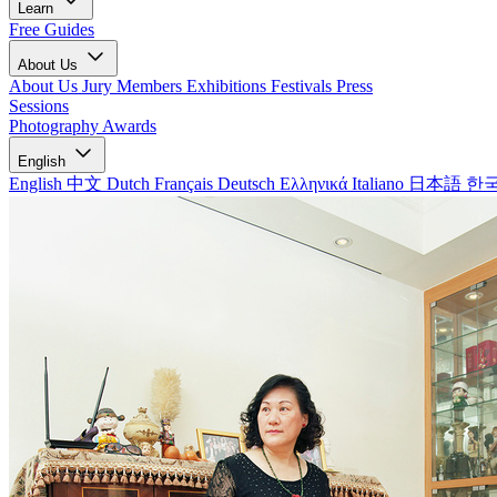
Learn
Free Guides
About Us
About Us
Jury Members
Exhibitions
Festivals
Press
Sessions
Photography Awards
English
English
中文
Dutch
Français
Deutsch
Ελληνικά
Italiano
日本語
한