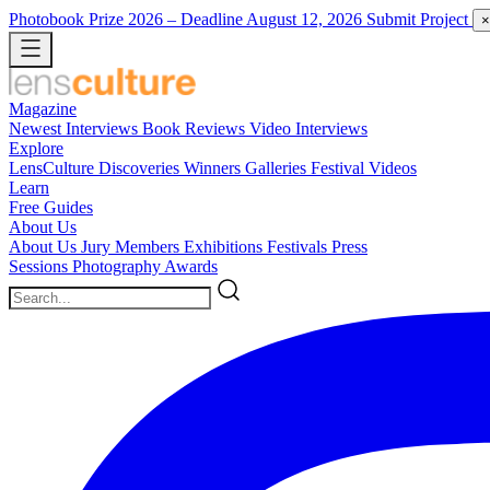
Photobook Prize 2026
– Deadline August 12, 2026
Submit Project
×
Magazine
Newest
Interviews
Book Reviews
Video Interviews
Explore
LensCulture Discoveries
Winners Galleries
Festival Videos
Learn
Free Guides
About Us
About Us
Jury Members
Exhibitions
Festivals
Press
Sessions
Photography Awards