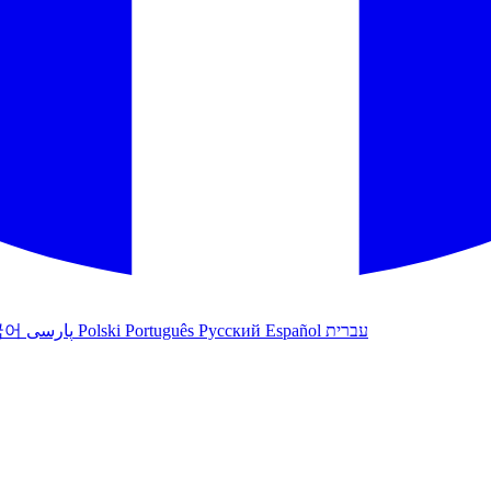
국어
پارسی
Polski
Português
Русский
Español
עברית