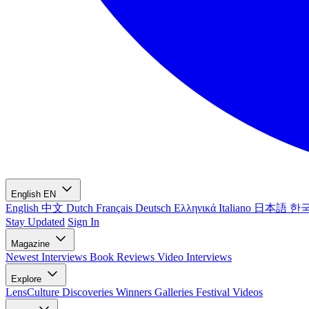
English
EN
English
中文
Dutch
Français
Deutsch
Ελληνικά
Italiano
日本語
한
Stay Updated
Sign In
Magazine
Newest
Interviews
Book Reviews
Video Interviews
Explore
LensCulture Discoveries
Winners Galleries
Festival Videos