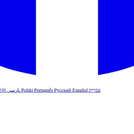
국어
پارسی
Polski
Português
Русский
Español
עברית