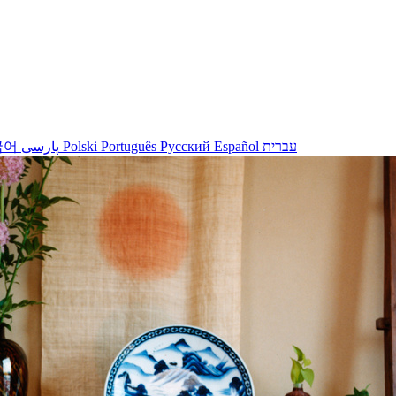
국어
پارسی
Polski
Português
Русский
Español
עברית