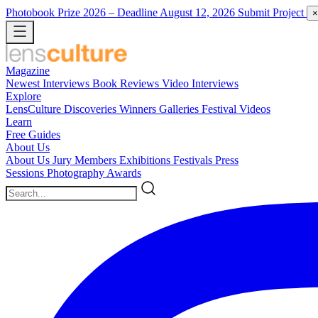
Photobook Prize 2026
– Deadline August 12, 2026
Submit Project
×
Magazine
Newest
Interviews
Book Reviews
Video Interviews
Explore
LensCulture Discoveries
Winners Galleries
Festival Videos
Learn
Free Guides
About Us
About Us
Jury Members
Exhibitions
Festivals
Press
Sessions
Photography Awards