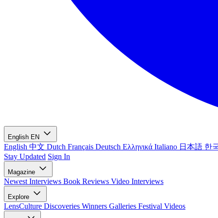
English
EN
English
中文
Dutch
Français
Deutsch
Ελληνικά
Italiano
日本語
한
Stay Updated
Sign In
Magazine
Newest
Interviews
Book Reviews
Video Interviews
Explore
LensCulture Discoveries
Winners Galleries
Festival Videos