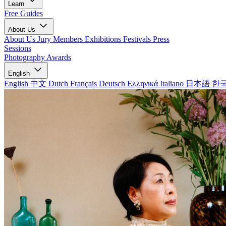
Learn
Free Guides
About Us
About Us
Jury Members
Exhibitions
Festivals
Press
Sessions
Photography Awards
English
English
中文
Dutch
Français
Deutsch
Ελληνικά
Italiano
日本語
한