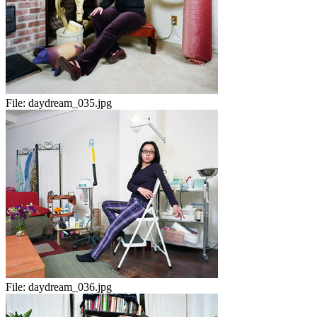
File:
daydream_035.jpg
File:
daydream_036.jpg