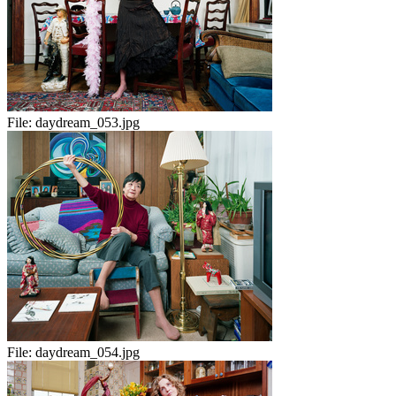
File:
daydream_053.jpg
File:
daydream_054.jpg