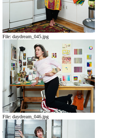
File:
daydream_045.jpg
File:
daydream_046.jpg