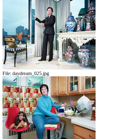
File:
daydream_025.jpg