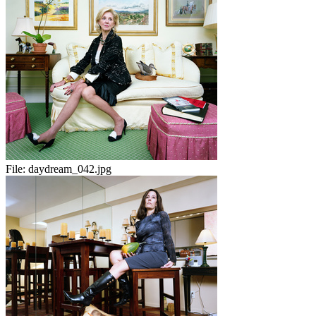
File:
daydream_042.jpg