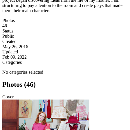
project began discovering ideas from the life of my mother. I am
structuring to pay attention to the room and create plays that made
them their main characters.
Photos
46
Status
Public
Created
May 26, 2016
Updated
Feb 09, 2022
Categories
No categories selected
Photos (46)
Cover