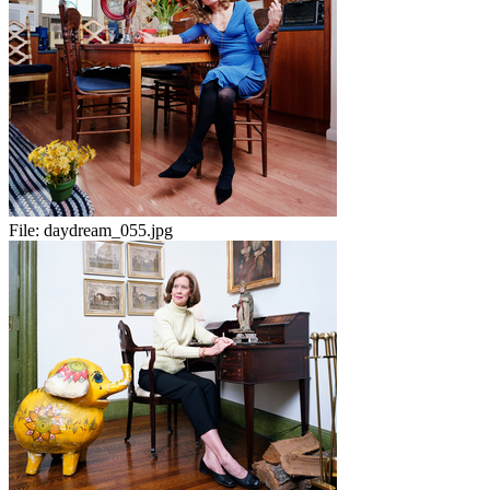
File:
daydream_055.jpg