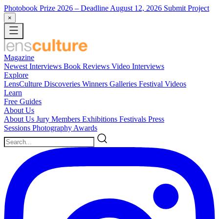
Photobook Prize 2026
– Deadline August 12, 2026
Submit Project
×
Magazine
Newest
Interviews
Book Reviews
Video Interviews
Explore
LensCulture Discoveries
Winners Galleries
Festival Videos
Learn
Free Guides
About Us
About Us
Jury Members
Exhibitions
Festivals
Press
Sessions
Photography Awards