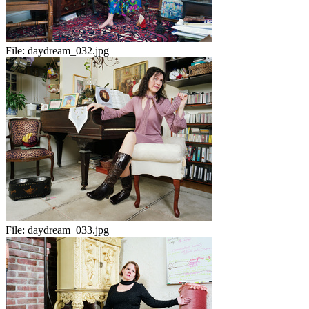
File:
daydream_032.jpg
File:
daydream_033.jpg