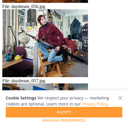
File:
daydream_056.jpg
File:
daydream_057.jpg
Cookie Settings
We respect your privacy — marketing
cookies are optional. Learn more in our
Privacy Policy
.
ACCEPT
MANAGE PREFERENCES