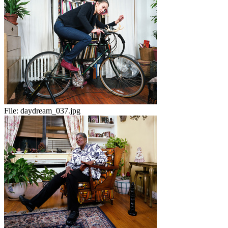
File:
daydream_037.jpg