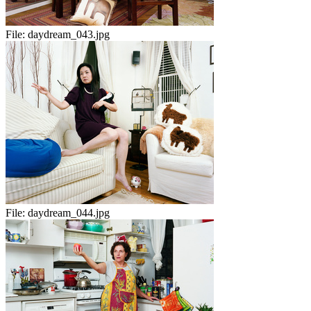
File:
daydream_043.jpg
File:
daydream_044.jpg