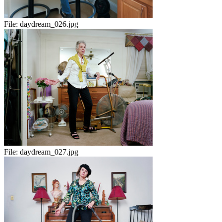
File:
daydream_026.jpg
File:
daydream_027.jpg