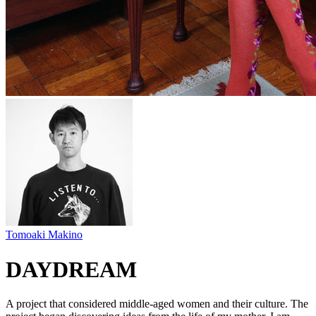
Tomoaki Makino
DAYDREAM
A project that considered middle-aged women and their culture. The