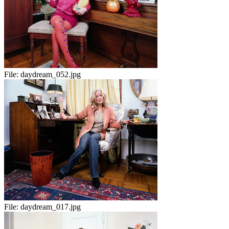
File:
daydream_052.jpg
File:
daydream_017.jpg