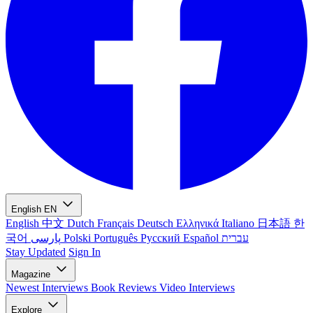
English
EN
English
中文
Dutch
Français
Deutsch
Ελληνικά
Italiano
日本語
한
국어
پارسی
Polski
Português
Русский
Español
עברית
Stay Updated
Sign In
Magazine
Newest
Interviews
Book Reviews
Video Interviews
Explore