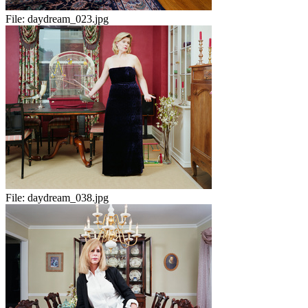
File:
daydream_023.jpg
File:
daydream_038.jpg