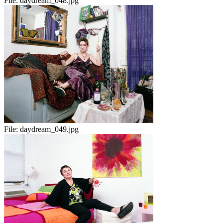
File:
daydream_048.jpg
File:
daydream_049.jpg