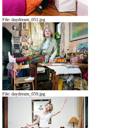
File:
daydream_051.jpg
File:
daydream_059.jpg