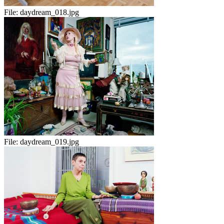
File:
daydream_018.jpg
File:
daydream_019.jpg