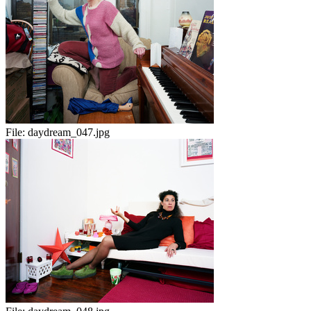
File:
daydream_047.jpg