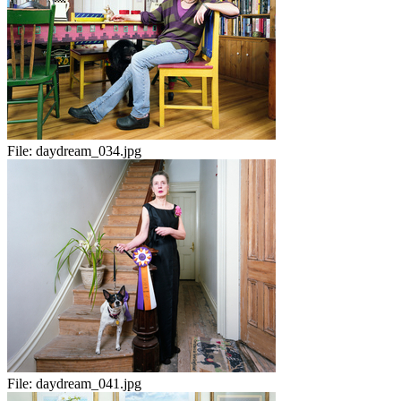
File:
daydream_034.jpg
File:
daydream_041.jpg