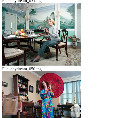
File:
daydream_031.jpg
File:
daydream_050.jpg