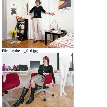
File:
daydream_016.jpg