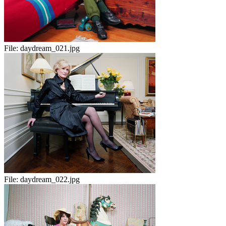
File:
daydream_021.jpg
File:
daydream_022.jpg