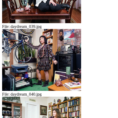
File:
daydream_039.jpg
File:
daydream_040.jpg