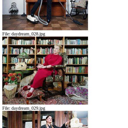
File:
daydream_028.jpg
File:
daydream_029.jpg