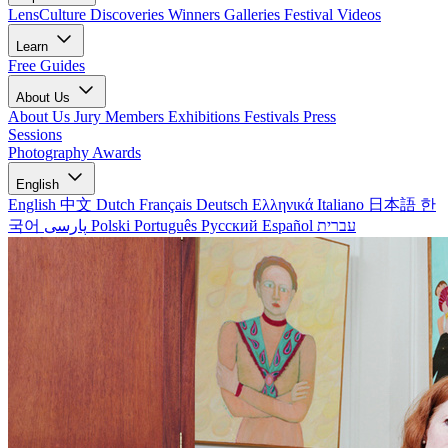
LensCulture Discoveries
Winners Galleries
Festival Videos
Learn
Free Guides
About Us
About Us
Jury Members
Exhibitions
Festivals
Press
Sessions
Photography Awards
English
English
中文
Dutch
Français
Deutsch
Ελληνικά
Italiano
日本語
한
국어
پارسی
Polski
Português
Русский
Español
עברית