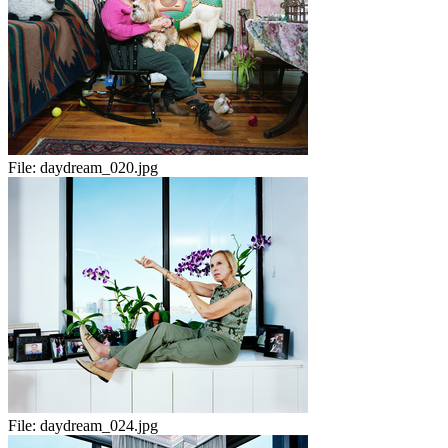
File:
daydream_020.jpg
File:
daydream_024.jpg