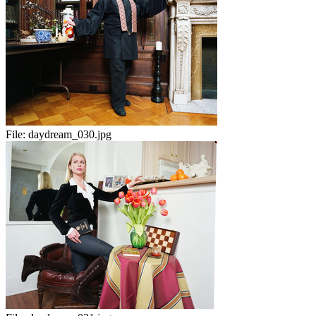
File:
daydream_030.jpg