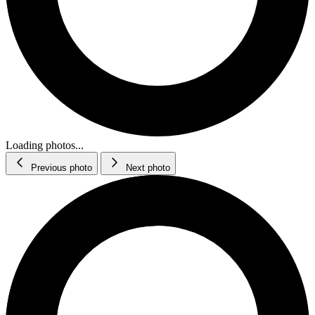
Loading photos...
Previous photo
Next photo