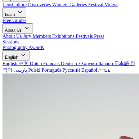
LensCulture Discoveries
Winners Galleries
Festival Videos
Learn
Free Guides
About Us
About Us
Jury Members
Exhibitions
Festivals
Press
Sessions
Photography Awards
English
English
中文
Dutch
Français
Deutsch
Ελληνικά
Italiano
日本語
한
국어
پارسی
Polski
Português
Русский
Español
עברית