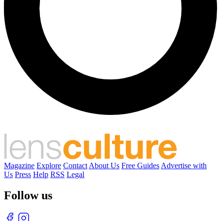
Magazine
Explore
Contact
About Us
Free Guides
Advertise with
Us
Press
Help
RSS
Legal
Follow us