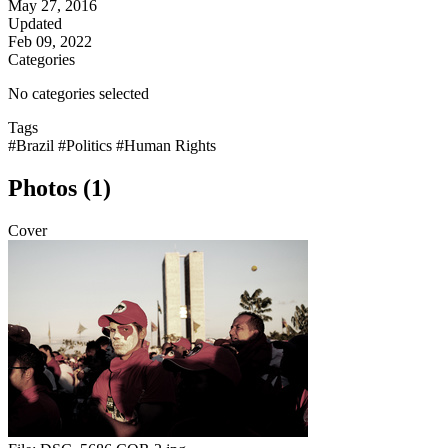
May 27, 2016
Updated
Feb 09, 2022
Categories
No categories selected
Tags
#Brazil
#Politics
#Human Rights
Photos (1)
Cover