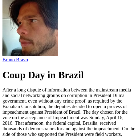
Bruno Bravo
Coup Day in Brazil
After a long dispute of information between the mainstream media
and social networking groups on corruption in President Dilma
government, even without any crime proof, as required by the
Brazilian Constitution, the deputies decided to open a process of
impeachment against President of Brazil. The day chosen for the
vote on the acceptance of Impeachment was Sunday, April 16,
2016. That afternoon, the federal capital, Brasilia, received
thousands of demonstrators for and against the impeachment. On the
side of those who supported the President were field workers,