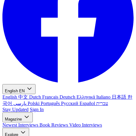
English
EN
English
中文
Dutch
Français
Deutsch
Ελληνικά
Italiano
日本語
한
국어
پارسی
Polski
Português
Русский
Español
עברית
Stay Updated
Sign In
Magazine
Newest
Interviews
Book Reviews
Video Interviews
Explore