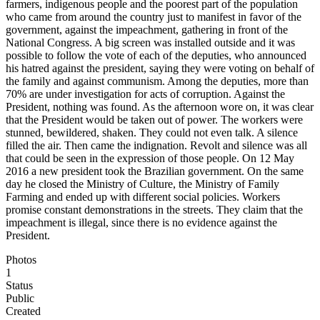
farmers, indigenous people and the poorest part of the population
who came from around the country just to manifest in favor of the
government, against the impeachment, gathering in front of the
National Congress. A big screen was installed outside and it was
possible to follow the vote of each of the deputies, who announced
his hatred against the president, saying they were voting on behalf of
the family and against communism. Among the deputies, more than
70% are under investigation for acts of corruption. Against the
President, nothing was found. As the afternoon wore on, it was clear
that the President would be taken out of power. The workers were
stunned, bewildered, shaken. They could not even talk. A silence
filled the air. Then came the indignation. Revolt and silence was all
that could be seen in the expression of those people. On 12 May
2016 a new president took the Brazilian government. On the same
day he closed the Ministry of Culture, the Ministry of Family
Farming and ended up with different social policies. Workers
promise constant demonstrations in the streets. They claim that the
impeachment is illegal, since there is no evidence against the
President.
Photos
1
Status
Public
Created