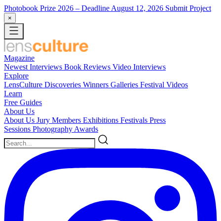
Photobook Prize 2026
– Deadline August 12, 2026
Submit Project
×
Magazine
Newest
Interviews
Book Reviews
Video Interviews
Explore
LensCulture Discoveries
Winners Galleries
Festival Videos
Learn
Free Guides
About Us
About Us
Jury Members
Exhibitions
Festivals
Press
Sessions
Photography Awards