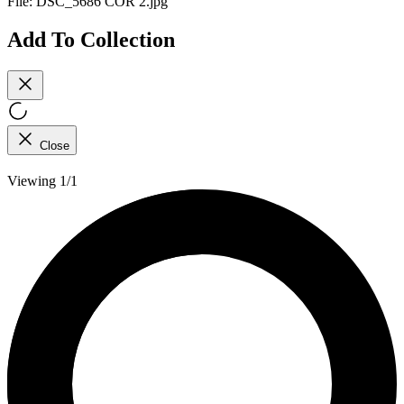
File:
DSC_5686 COR 2.jpg
Add To Collection
Close
Viewing 1/1