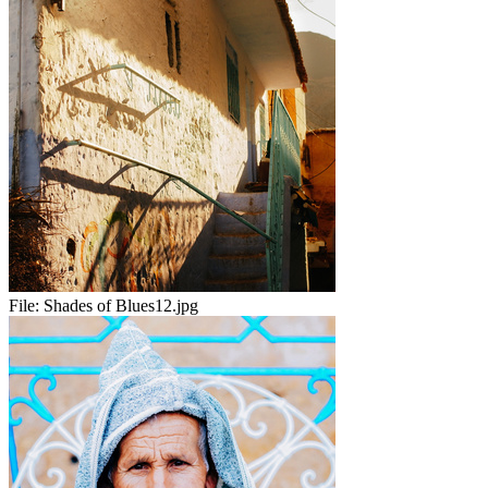
File:
Shades of Blues12.jpg