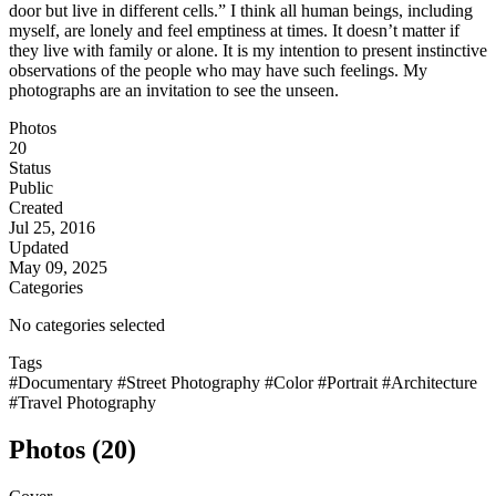
door but live in different cells.” I think all human beings, including
myself, are lonely and feel emptiness at times. It doesn’t matter if
they live with family or alone. It is my intention to present instinctive
observations of the people who may have such feelings. My
photographs are an invitation to see the unseen.
Photos
20
Status
Public
Created
Jul 25, 2016
Updated
May 09, 2025
Categories
No categories selected
Tags
#Documentary
#Street Photography
#Color
#Portrait
#Architecture
#Travel Photography
Photos (20)