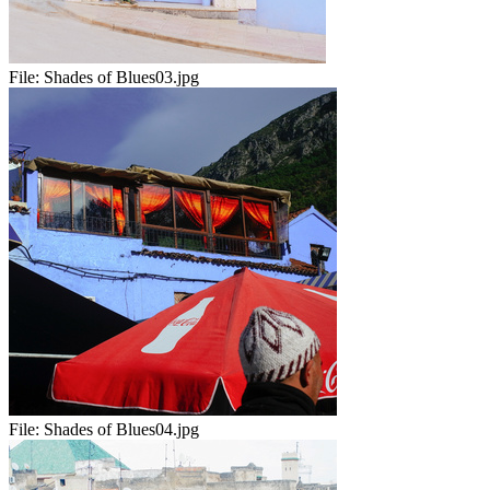
File:
Shades of Blues03.jpg
File:
Shades of Blues04.jpg