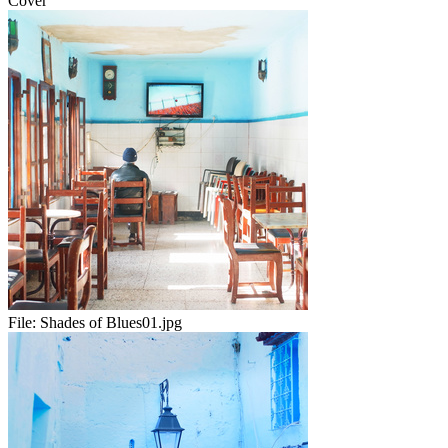
Cover
File:
Shades of Blues01.jpg