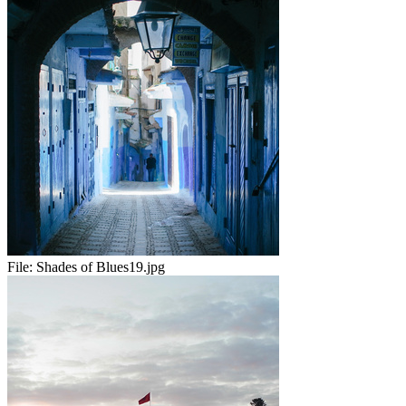
File:
Shades of Blues19.jpg