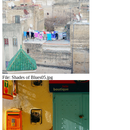
File:
Shades of Blues05.jpg