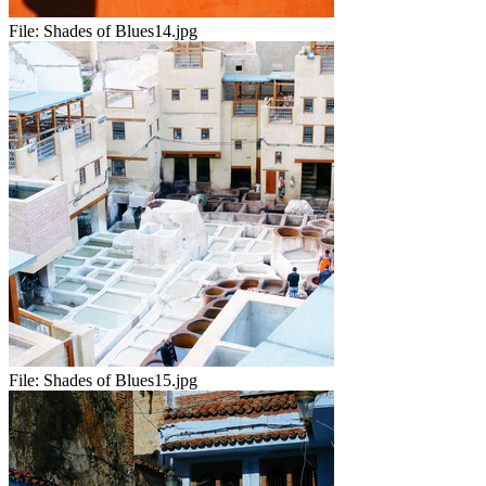
File:
Shades of Blues14.jpg
File:
Shades of Blues15.jpg