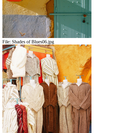
File:
Shades of Blues06.jpg