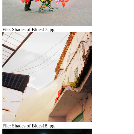
File:
Shades of Blues17.jpg
File:
Shades of Blues18.jpg