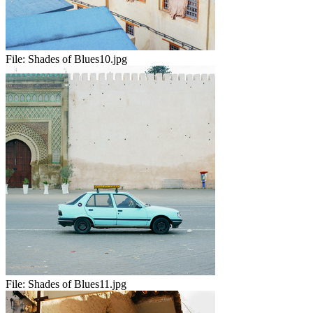
File:
Shades of Blues10.jpg
File:
Shades of Blues11.jpg