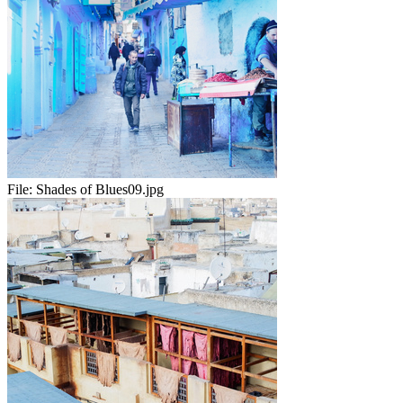
File:
Shades of Blues09.jpg