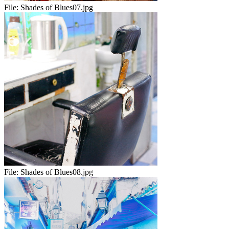
File:
Shades of Blues07.jpg
File:
Shades of Blues08.jpg