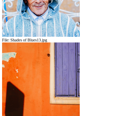
File:
Shades of Blues13.jpg