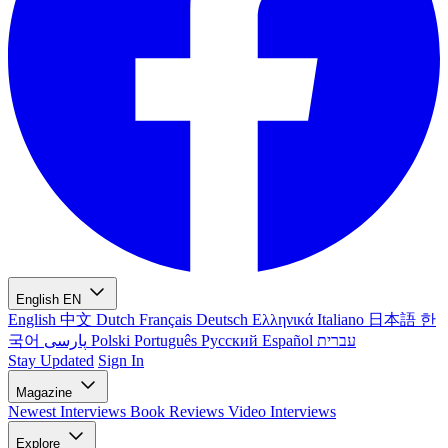
English
EN
English
中文
Dutch
Français
Deutsch
Ελληνικά
Italiano
日本語
한
국어
پارسی
Polski
Português
Русский
Español
עברית
Stay Updated
Sign In
Magazine
Newest
Interviews
Book Reviews
Video Interviews
Explore