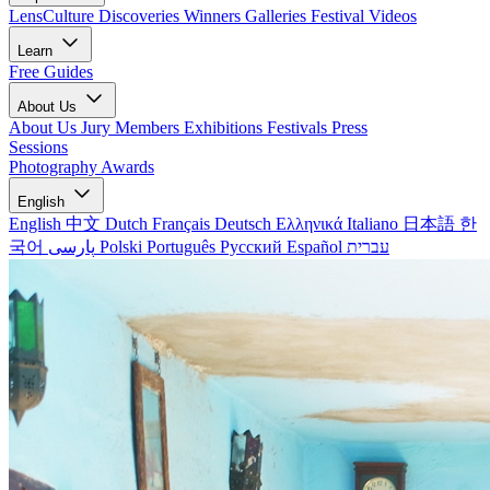
LensCulture Discoveries
Winners Galleries
Festival Videos
Learn
Free Guides
About Us
About Us
Jury Members
Exhibitions
Festivals
Press
Sessions
Photography Awards
English
English
中文
Dutch
Français
Deutsch
Ελληνικά
Italiano
日本語
한
국어
پارسی
Polski
Português
Русский
Español
עברית