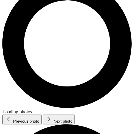
Loading photos...
Previous photo
Next photo