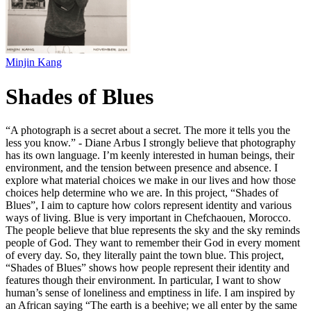
Minjin Kang
Shades of Blues
“A photograph is a secret about a secret. The more it tells you the
less you know.” - Diane Arbus I strongly believe that photography
has its own language. I’m keenly interested in human beings, their
environment, and the tension between presence and absence. I
explore what material choices we make in our lives and how those
choices help determine who we are. In this project, “Shades of
Blues”, I aim to capture how colors represent identity and various
ways of living. Blue is very important in Chefchaouen, Morocco.
The people believe that blue represents the sky and the sky reminds
people of God. They want to remember their God in every moment
of every day. So, they literally paint the town blue. This project,
“Shades of Blues” shows how people represent their identity and
features though their environment. In particular, I want to show
human’s sense of loneliness and emptiness in life. I am inspired by
an African saying “The earth is a beehive; we all enter by the same