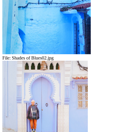
File:
Shades of Blues02.jpg