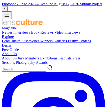
Photobook Prize 2026
– Deadline August 12, 2026
Submit Project
×
Magazine
Newest
Interviews
Book Reviews
Video Interviews
Explore
LensCulture Discoveries
Winners Galleries
Festival Videos
Learn
Free Guides
About Us
About Us
Jury Members
Exhibitions
Festivals
Press
Sessions
Photography Awards