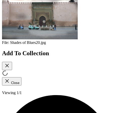
File:
Shades of Blues20.jpg
Add To Collection
Close
Viewing 1/1