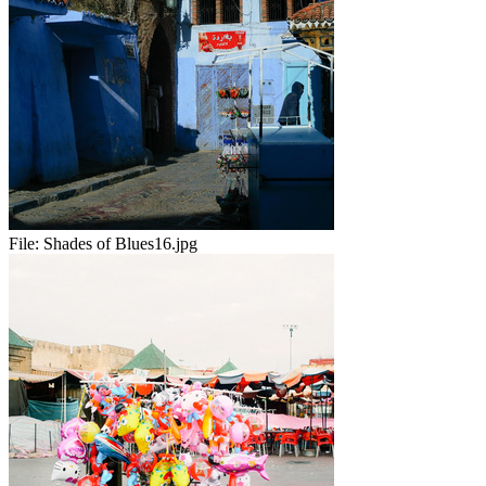
File:
Shades of Blues16.jpg