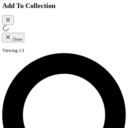
Add To Collection
Close
Viewing 1/1