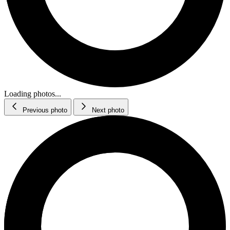
Loading photos...
Previous photo
Next photo