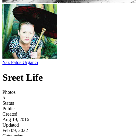
Yaz Fatos Urganci
Sreet Life
Photos
5
Status
Public
Created
Aug 19, 2016
Updated
Feb 09, 2022
Categories