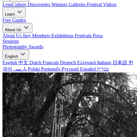
LensCulture Discoveries
Winners Galleries
Festival Videos
Learn
Free Guides
About Us
About Us
Jury Members
Exhibitions
Festivals
Press
Sessions
Photography Awards
English
English
中文
Dutch
Français
Deutsch
Ελληνικά
Italiano
日本語
한
국어
پارسی
Polski
Português
Русский
Español
עברית