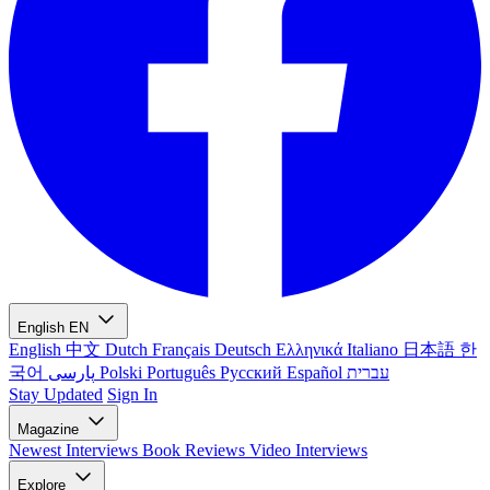
English
EN
English
中文
Dutch
Français
Deutsch
Ελληνικά
Italiano
日本語
한
국어
پارسی
Polski
Português
Русский
Español
עברית
Stay Updated
Sign In
Magazine
Newest
Interviews
Book Reviews
Video Interviews
Explore