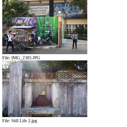
File:
IMG_2385.JPG
File:
Still Life 2.jpg