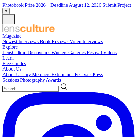
Photobook Prize 2026
– Deadline August 12, 2026
Submit Project
×
Magazine
Newest
Interviews
Book Reviews
Video Interviews
Explore
LensCulture Discoveries
Winners Galleries
Festival Videos
Learn
Free Guides
About Us
About Us
Jury Members
Exhibitions
Festivals
Press
Sessions
Photography Awards