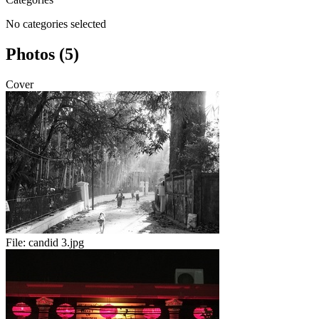
No categories selected
Photos (5)
Cover
File:
candid 3.jpg