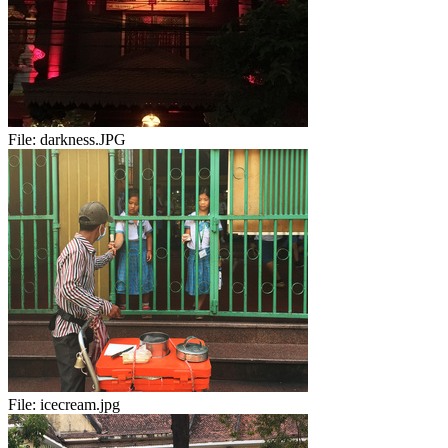
File:
darkness.JPG
File:
icecream.jpg