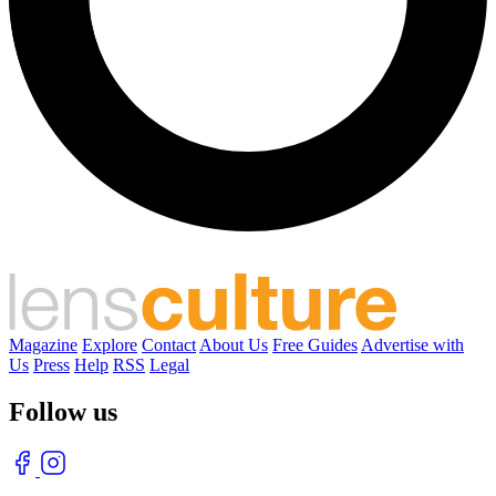
Magazine
Explore
Contact
About Us
Free Guides
Advertise with
Us
Press
Help
RSS
Legal
Follow us