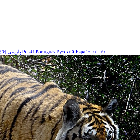
국어
پارسی
Polski
Português
Русский
Español
עברית