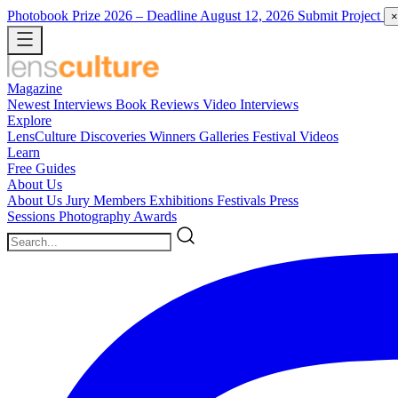
Photobook Prize 2026
– Deadline August 12, 2026
Submit Project
×
Magazine
Newest
Interviews
Book Reviews
Video Interviews
Explore
LensCulture Discoveries
Winners Galleries
Festival Videos
Learn
Free Guides
About Us
About Us
Jury Members
Exhibitions
Festivals
Press
Sessions
Photography Awards