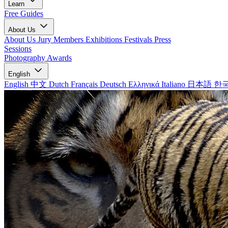
Learn
Free Guides
About Us
About Us
Jury Members
Exhibitions
Festivals
Press
Sessions
Photography Awards
English
English
中文
Dutch
Français
Deutsch
Ελληνικά
Italiano
日本語
한