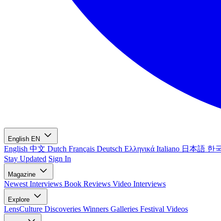
English
EN
English
中文
Dutch
Français
Deutsch
Ελληνικά
Italiano
日本語
한
Stay Updated
Sign In
Magazine
Newest
Interviews
Book Reviews
Video Interviews
Explore
LensCulture Discoveries
Winners Galleries
Festival Videos