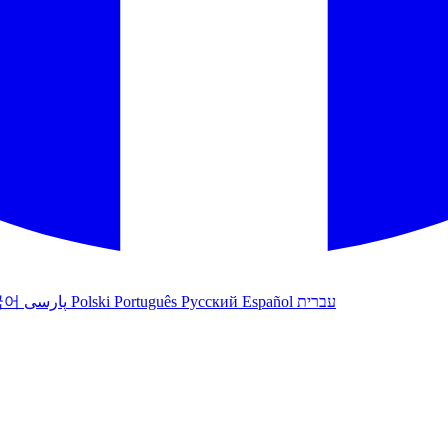
국어
پارسی
Polski
Português
Русский
Español
עברית