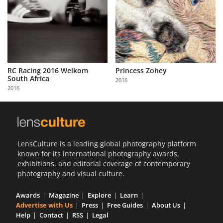
RC Racing 2016 Welkom
Princess Zohey
South Africa
2016
2016
LensCulture is a leading global photography platform
known for its international photography awards,
exhibitions, and editorial coverage of contemporary
photography and visual culture.
Awards
Magazine
Explore
Learn
Advertise with Us
Press
Free Guides
About Us
Help
Contact
RSS
Legal