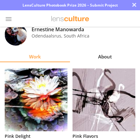
×
LensCulture Photobook Prize 2026 – Submit Project
Ernestine Manowarda
Odendaalsrus
,
South Africa
Photo
Contest
Work
About
Magazine
Explore
Learn
About
Us
Partner
Pink Delight
Pink Flavors
with