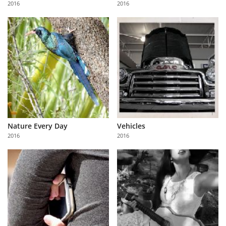
2016
2016
Us
Sign
In
Nature Every Day
Vehicles
2016
2016