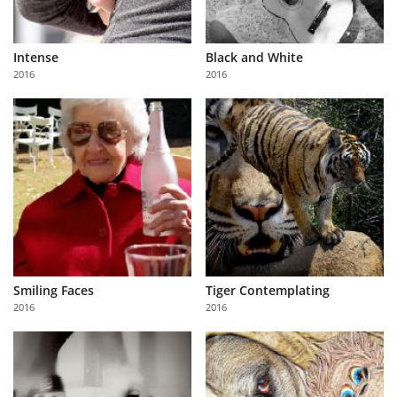
Intense
Black and White
2016
2016
Smiling Faces
Tiger Contemplating
2016
2016