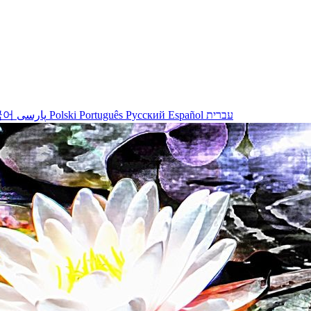
국어
پارسی
Polski
Português
Русский
Español
עברית