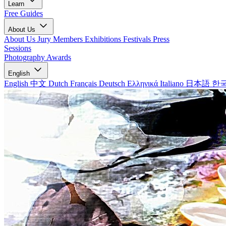
Learn
Free Guides
About Us
About Us
Jury Members
Exhibitions
Festivals
Press
Sessions
Photography Awards
English
English
中文
Dutch
Français
Deutsch
Ελληνικά
Italiano
日本語
한