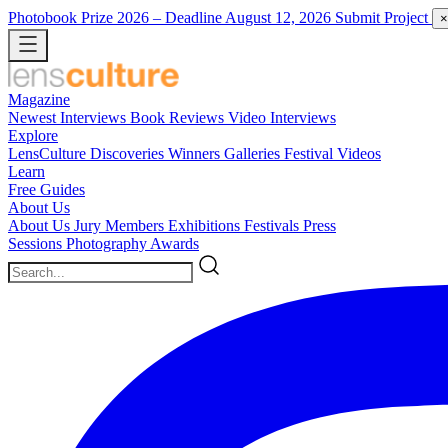
Photobook Prize 2026
– Deadline August 12, 2026
Submit Project
×
Magazine
Newest
Interviews
Book Reviews
Video Interviews
Explore
LensCulture Discoveries
Winners Galleries
Festival Videos
Learn
Free Guides
About Us
About Us
Jury Members
Exhibitions
Festivals
Press
Sessions
Photography Awards