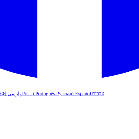
국어
پارسی
Polski
Português
Русский
Español
עברית