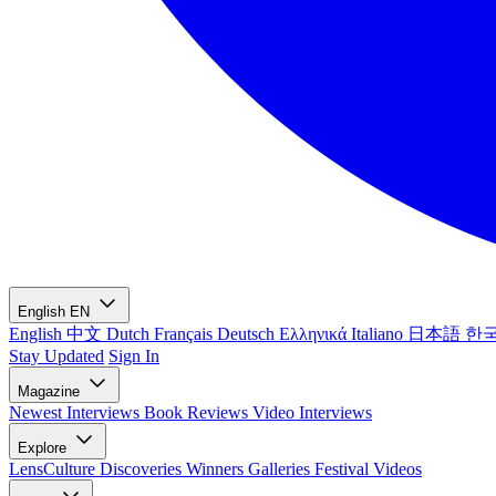
English
EN
English
中文
Dutch
Français
Deutsch
Ελληνικά
Italiano
日本語
한
Stay Updated
Sign In
Magazine
Newest
Interviews
Book Reviews
Video Interviews
Explore
LensCulture Discoveries
Winners Galleries
Festival Videos