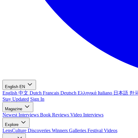
English
EN
English
中文
Dutch
Français
Deutsch
Ελληνικά
Italiano
日本語
한
Stay Updated
Sign In
Magazine
Newest
Interviews
Book Reviews
Video Interviews
Explore
LensCulture Discoveries
Winners Galleries
Festival Videos