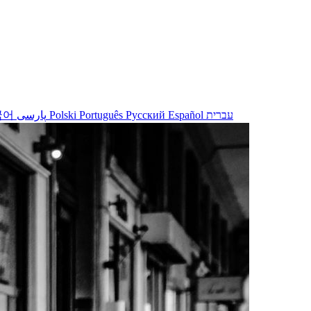
국어
پارسی
Polski
Português
Русский
Español
עברית