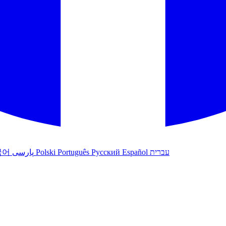
국어
پارسی
Polski
Português
Русский
Español
עברית