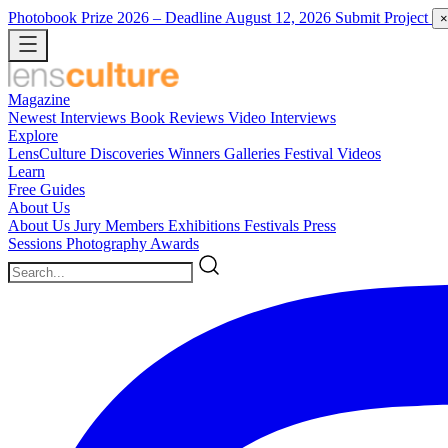
Photobook Prize 2026
– Deadline August 12, 2026
Submit Project
×
Magazine
Newest
Interviews
Book Reviews
Video Interviews
Explore
LensCulture Discoveries
Winners Galleries
Festival Videos
Learn
Free Guides
About Us
About Us
Jury Members
Exhibitions
Festivals
Press
Sessions
Photography Awards