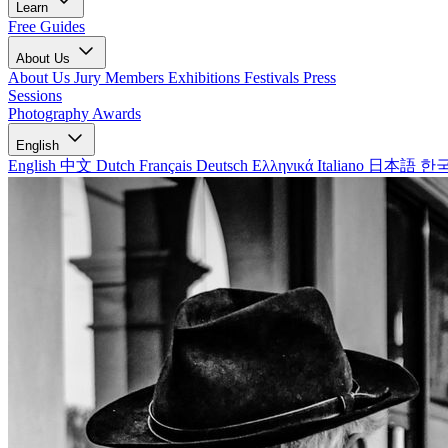
Learn
Free Guides
About Us
About Us
Jury Members
Exhibitions
Festivals
Press
Sessions
Photography Awards
English
English
中文
Dutch
Français
Deutsch
Ελληνικά
Italiano
日本語
한