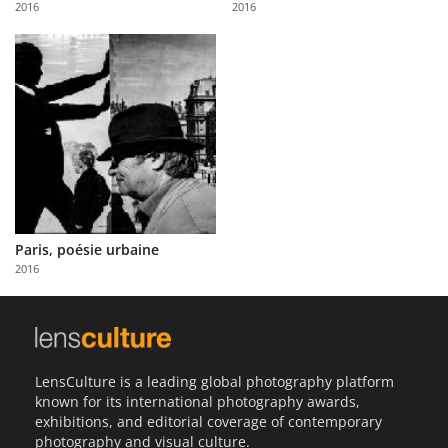
2016
2016
Us
Sign
In
Paris, poésie urbaine
2016
LensCulture is a leading global photography platform
known for its international photography awards,
exhibitions, and editorial coverage of contemporary
photography and visual culture.