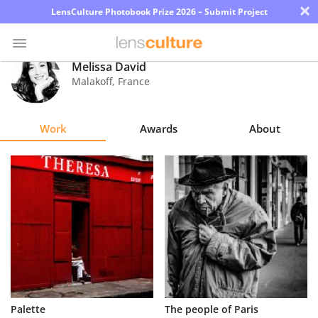
×
LensCulture Photobook Prize 2026 – Submit Project
Melissa David
Malakoff
,
France
Photo
Contest
Work
Awards
About
Magazine
Explore
Learn
About
Us
Partner
Palette
The people of Paris
with