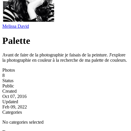
Melissa David
Palette
Avant de faire de la photographie je faisais de la peinture. J'explore
la photographie en couleur à la recherche de ma palette de couleurs.
Photos
8
Status
Public
Created
Oct 07, 2016
Updated
Feb 09, 2022
Categories
No categories selected