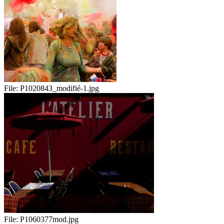
File:
P1020843_modifié-1.jpg
File:
P1060377mod.jpg