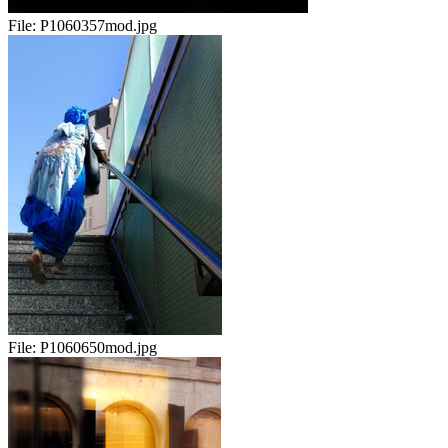
File:
P1060357mod.jpg
File:
P1060650mod.jpg