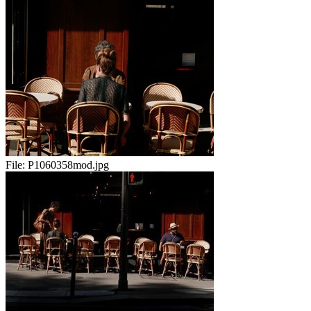
File:
P1060358mod.jpg