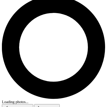
Loading photos...