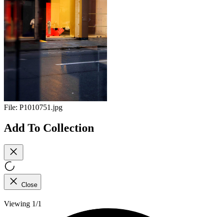
File:
P1010751.jpg
Add To Collection
Close
Viewing 1/1