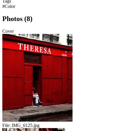
Tags
#Color
Photos (8)
Cover
File:
IMG_6125.jpg