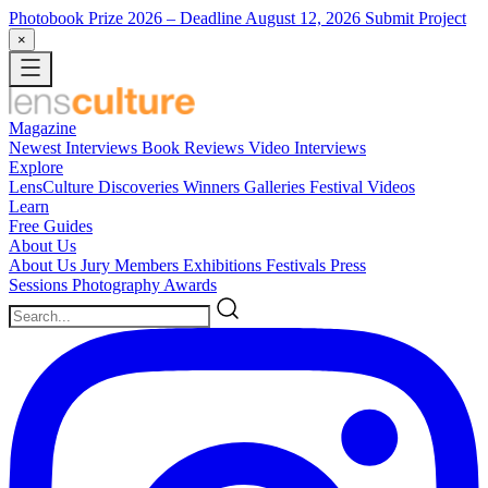
Photobook Prize 2026
– Deadline August 12, 2026
Submit Project
×
Magazine
Newest
Interviews
Book Reviews
Video Interviews
Explore
LensCulture Discoveries
Winners Galleries
Festival Videos
Learn
Free Guides
About Us
About Us
Jury Members
Exhibitions
Festivals
Press
Sessions
Photography Awards