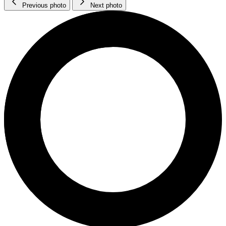
Previous photo
Next photo