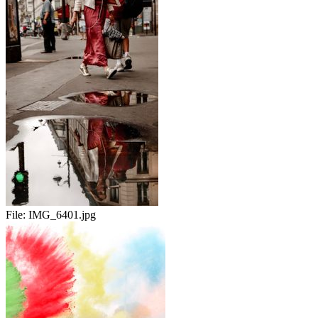
File:
IMG_6401.jpg