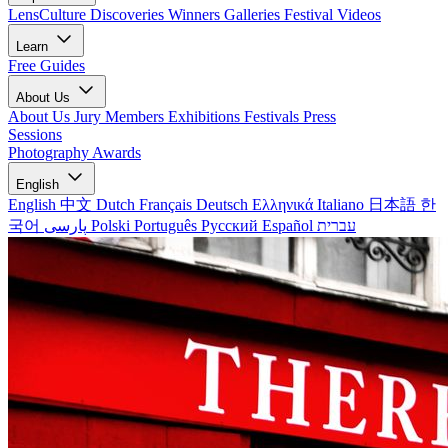
LensCulture Discoveries
Winners Galleries
Festival Videos
Learn
Free Guides
About Us
About Us
Jury Members
Exhibitions
Festivals
Press
Sessions
Photography Awards
English
English
中文
Dutch
Français
Deutsch
Ελληνικά
Italiano
日本語
한
국어
پارسی
Polski
Português
Русский
Español
עברית