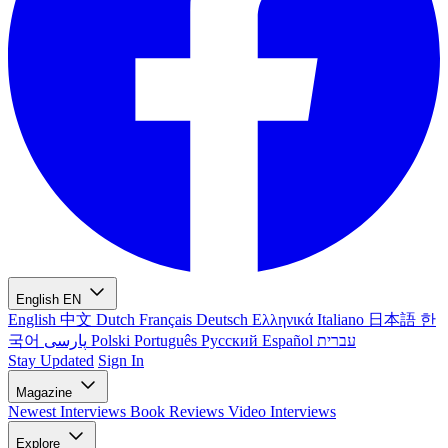
English
EN
English
中文
Dutch
Français
Deutsch
Ελληνικά
Italiano
日本語
한
국어
پارسی
Polski
Português
Русский
Español
עברית
Stay Updated
Sign In
Magazine
Newest
Interviews
Book Reviews
Video Interviews
Explore