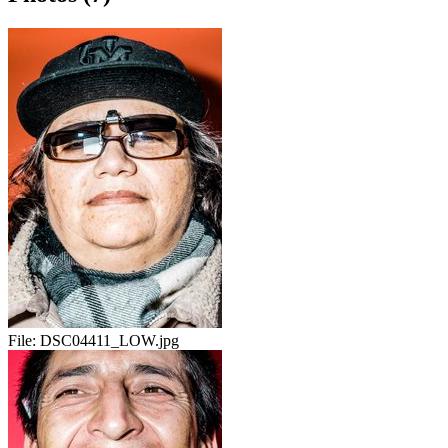
File:
DSC04411_LOW.jpg