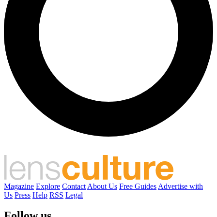
Magazine
Explore
Contact
About Us
Free Guides
Advertise with
Us
Press
Help
RSS
Legal
Follow us