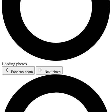
Loading photos...
Previous photo
Next photo