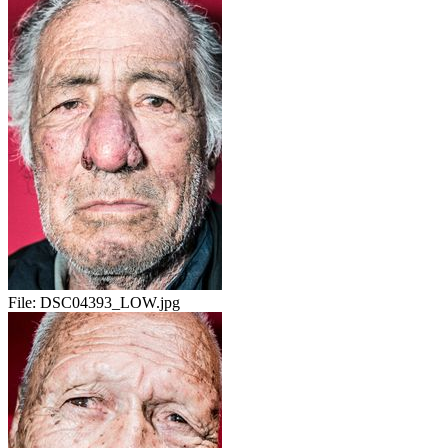
File:
DSC04393_LOW.jpg