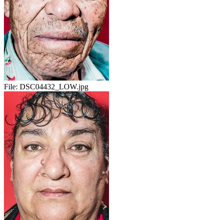
File:
DSC04432_LOW.jpg