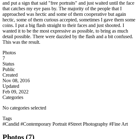
and put a sign that said "free portraits" and just waited until the face
that catches my eye pass by. The majority of the people that I
approached was hectic and some of them cooperative but again
hectic, some of them curious accepted, sometimes I gave them some
coins. I put a big flash straight to their faces and just shooted. I
wanted it to be the most expressive as possible, to bring as much
detail possible. There were dazzled by the flash and a bit confused.
This was the result.
Photos
7
Status
Public
Created
Nov 08, 2016
Updated
Feb 09, 2022
Categories
No categories selected
Tags
#Candid
#Contemporary Portrait
#Street Photography
#Fine Art
Photos (7)