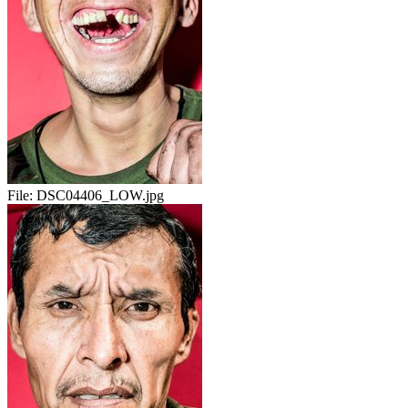
File:
DSC04406_LOW.jpg