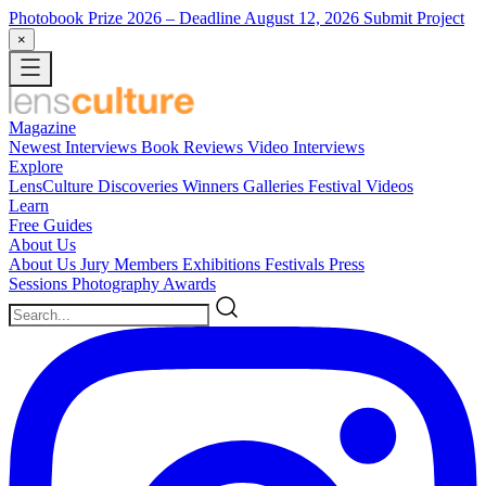
Photobook Prize 2026
– Deadline August 12, 2026
Submit Project
×
Magazine
Newest
Interviews
Book Reviews
Video Interviews
Explore
LensCulture Discoveries
Winners Galleries
Festival Videos
Learn
Free Guides
About Us
About Us
Jury Members
Exhibitions
Festivals
Press
Sessions
Photography Awards