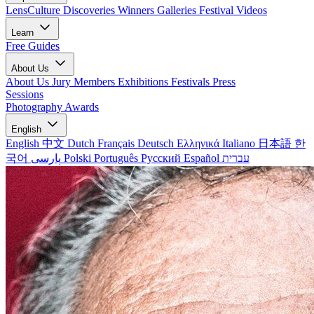
LensCulture Discoveries
Winners Galleries
Festival Videos
Learn
Free Guides
About Us
About Us
Jury Members
Exhibitions
Festivals
Press
Sessions
Photography Awards
English
English
中文
Dutch
Français
Deutsch
Ελληνικά
Italiano
日本語
한
국어
پارسی
Polski
Português
Русский
Español
עברית