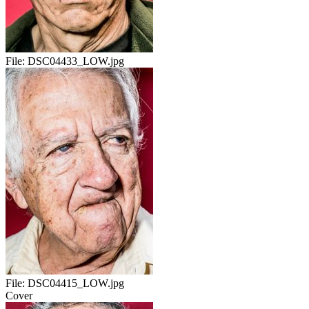
File:
DSC04433_LOW.jpg
File:
DSC04415_LOW.jpg
Cover