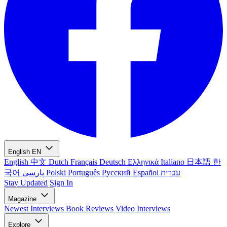
English
EN
English
中文
Dutch
Français
Deutsch
Ελληνικά
Italiano
日本語
한
국어
پارسی
Polski
Português
Русский
Español
עברית
Stay Updated
Sign In
Magazine
Newest
Interviews
Book Reviews
Video Interviews
Explore