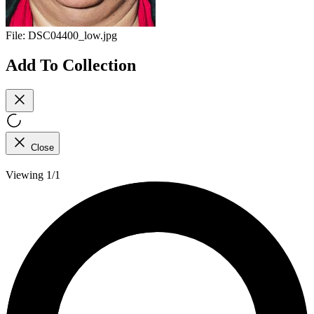
File:
DSC04400_low.jpg
Add To Collection
Close
Viewing 1/1