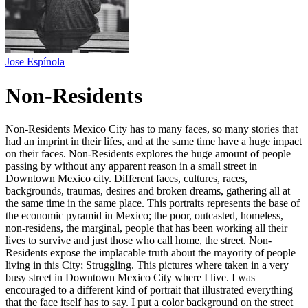
Jose Espínola
Non-Residents
Non-Residents Mexico City has to many faces, so many stories that
had an imprint in their lifes, and at the same time have a huge impact
on their faces. Non-Residents explores the huge amount of people
passing by without any apparent reason in a small street in
Downtown Mexico city. Different faces, cultures, races,
backgrounds, traumas, desires and broken dreams, gathering all at
the same time in the same place. This portraits represents the base of
the economic pyramid in Mexico; the poor, outcasted, homeless,
non-residens, the marginal, people that has been working all their
lives to survive and just those who call home, the street. Non-
Residents expose the implacable truth about the mayority of people
living in this City; Struggling. This pictures where taken in a very
busy street in Downtown Mexico City where I live. I was
encouraged to a different kind of portrait that illustrated everything
that the face itself has to say. I put a color background on the street