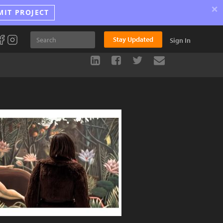
×
MIT PROJECT
Stay Updated
Sign In