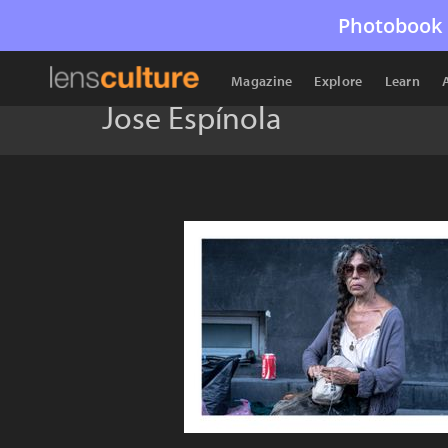
Photobook 
Magazine
Explore
Learn
Jose Espínola