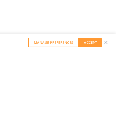
MANAGE PREFERENCES
ACCEPT
GET OUR WEEKLY NEWSLETTER