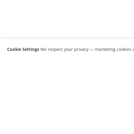
Cookie Settings
We respect your privacy — marketing cookies a
LensCulture is a leading global photograp
platform known for its international
photography awards, exhibitions, and edit
coverage of contemporary photography a
visual culture.