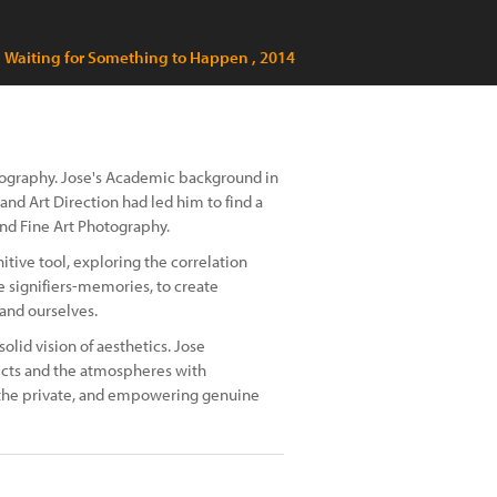
Waiting for Something to Happen , 2014
otography. Jose's Academic background in
d Art Direction had led him to find a
nd Fine Art Photography.
tive tool, exploring the correlation
 signifiers-memories, to create
 and ourselves.
olid vision of aesthetics. Jose
ects and the atmospheres with
 the private, and empowering genuine