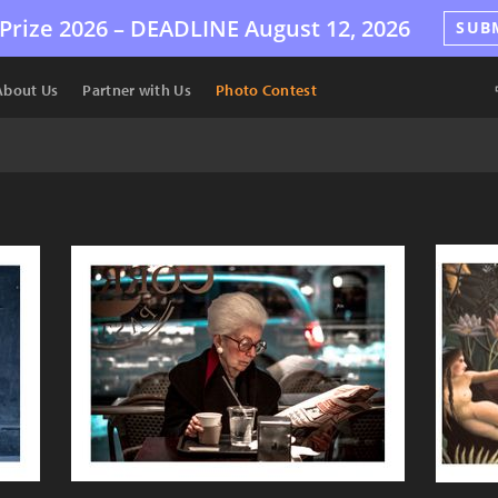
Prize 2026 –
DEADLINE
August 12, 2026
SUB
About Us
Partner with Us
Photo Contest