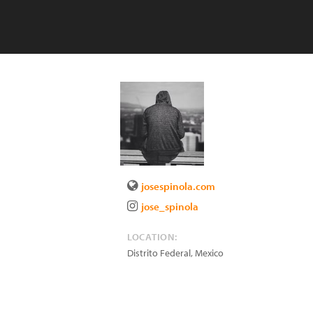
josespinola.com
jose_spinola
LOCATION:
Distrito Federal
,
Mexico