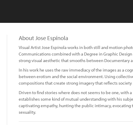
About Jose Espínola
Visual Artist Jose Espínola works in both still and motion ph
Communications combined with a Degree in Graphic Design an
strong visual aesthetic that smooths between Documentary a
In his work he uses the raw immediacy of the images as a cogni
between erotism and the social environment. Using collective
compositions that create strong imagery that reflects society
Driven to find stories where does not seems to be one, with a s
establishes some kind of mutual understanding with his subj
captivating empathy, hunting the public intimacy, evocating
sexuality.