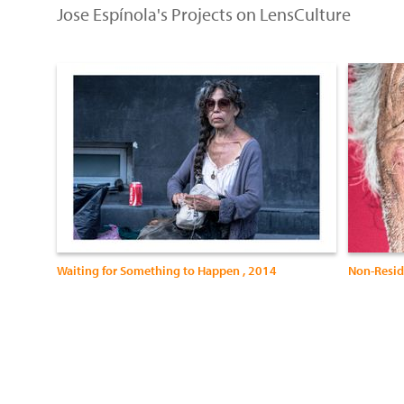
Jose Espínola's Projects on LensCulture
Waiting for Something to Happen , 2014
Non-Resid