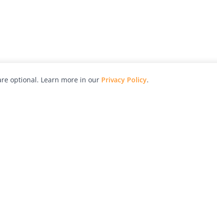
re optional. Learn more in our
Privacy Policy
.
hy
Awards
Advertise with Us
Help
Magazine
Press
Contact
orial
Explore
Free Guides
RSS
nd
Learn
About Us
Legal