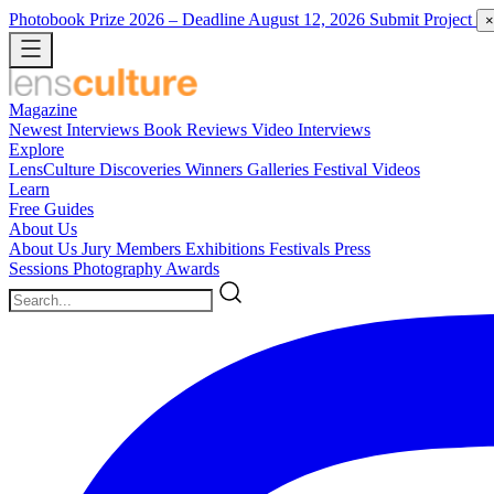
Photobook Prize 2026
– Deadline August 12, 2026
Submit Project
×
Magazine
Newest
Interviews
Book Reviews
Video Interviews
Explore
LensCulture Discoveries
Winners Galleries
Festival Videos
Learn
Free Guides
About Us
About Us
Jury Members
Exhibitions
Festivals
Press
Sessions
Photography Awards