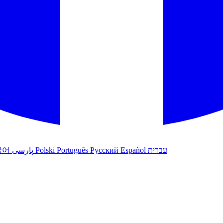
국어
پارسی
Polski
Português
Русский
Español
עברית