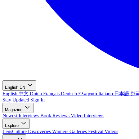
English
EN
English
中文
Dutch
Français
Deutsch
Ελληνικά
Italiano
日本語
한
Stay Updated
Sign In
Magazine
Newest
Interviews
Book Reviews
Video Interviews
Explore
LensCulture Discoveries
Winners Galleries
Festival Videos