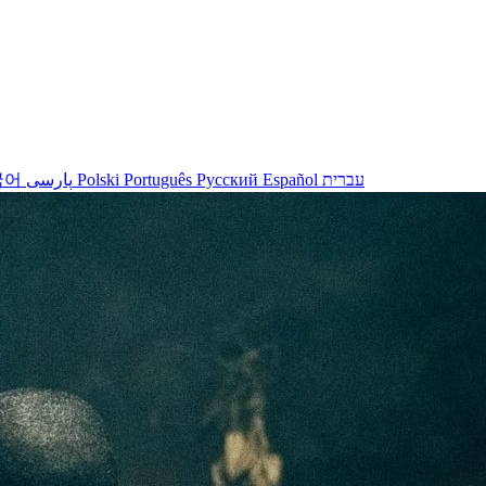
국어
پارسی
Polski
Português
Русский
Español
עברית