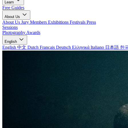
Learn
Free Guides
About Us
About Us
Jury Members
Exhibitions
Festivals
Press
Sessions
Photography Awards
English
English
中文
Dutch
Français
Deutsch
Ελληνικά
Italiano
日本語
한