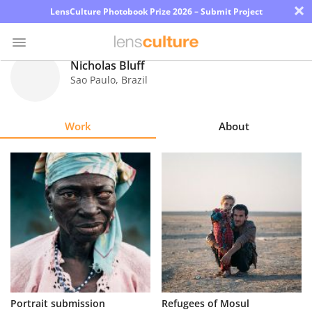
×
LensCulture Photobook Prize 2026 – Submit Project
Nicholas Bluff
Sao Paulo
,
Brazil
Photo
Contest
Work
About
Magazine
Explore
Learn
About
Us
Partner
Portrait submission
Refugees of Mosul
with