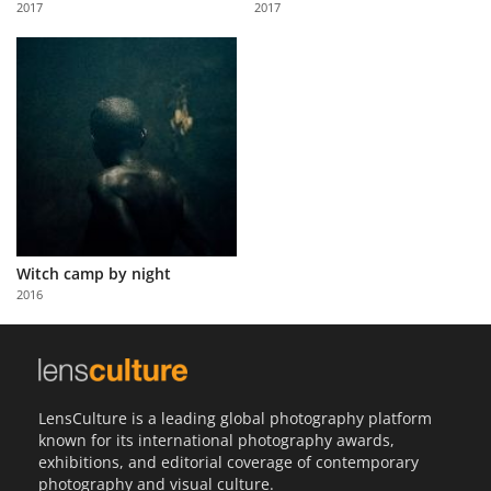
2017
2017
Us
Sign
In
Witch camp by night
2016
LensCulture is a leading global photography platform
known for its international photography awards,
exhibitions, and editorial coverage of contemporary
photography and visual culture.