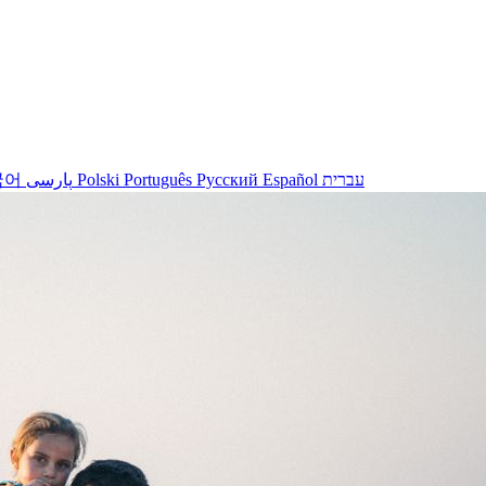
국어
پارسی
Polski
Português
Русский
Español
עברית