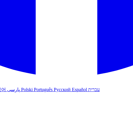
국어
پارسی
Polski
Português
Русский
Español
עברית