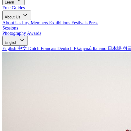
Learn
Free Guides
About Us
About Us
Jury Members
Exhibitions
Festivals
Press
Sessions
Photography Awards
English
English
中文
Dutch
Français
Deutsch
Ελληνικά
Italiano
日本語
한