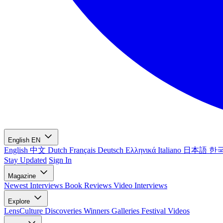
English
EN
English
中文
Dutch
Français
Deutsch
Ελληνικά
Italiano
日本語
한
Stay Updated
Sign In
Magazine
Newest
Interviews
Book Reviews
Video Interviews
Explore
LensCulture Discoveries
Winners Galleries
Festival Videos