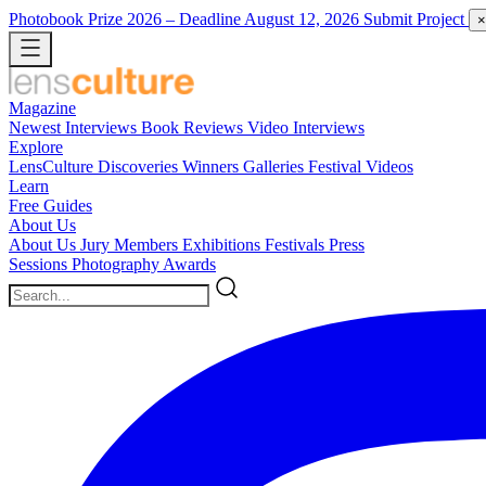
Photobook Prize 2026
– Deadline August 12, 2026
Submit Project
×
Magazine
Newest
Interviews
Book Reviews
Video Interviews
Explore
LensCulture Discoveries
Winners Galleries
Festival Videos
Learn
Free Guides
About Us
About Us
Jury Members
Exhibitions
Festivals
Press
Sessions
Photography Awards