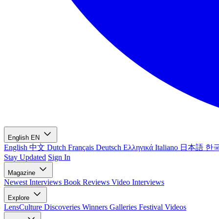
English
EN
English
中文
Dutch
Français
Deutsch
Ελληνικά
Italiano
日本語
한
Stay Updated
Sign In
Magazine
Newest
Interviews
Book Reviews
Video Interviews
Explore
LensCulture Discoveries
Winners Galleries
Festival Videos