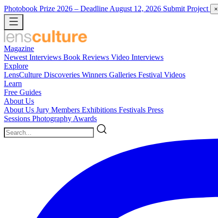
Photobook Prize 2026
– Deadline August 12, 2026
Submit Project
×
Magazine
Newest
Interviews
Book Reviews
Video Interviews
Explore
LensCulture Discoveries
Winners Galleries
Festival Videos
Learn
Free Guides
About Us
About Us
Jury Members
Exhibitions
Festivals
Press
Sessions
Photography Awards