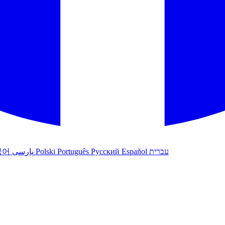
국어
پارسی
Polski
Português
Русский
Español
עברית