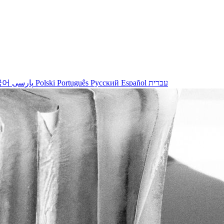
국어
پارسی
Polski
Português
Русский
Español
עברית