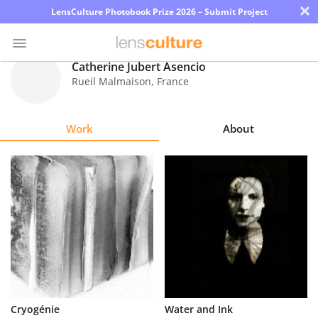
×
LensCulture Photobook Prize 2026 – Submit Project
Catherine Jubert Asencio
Rueil Malmaison
,
France
Photo
Contest
Work
About
Magazine
Explore
Learn
About
Us
Partner
Cryogénie
Water and Ink
with