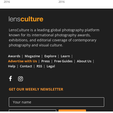
2016
2016
Us
Sign
In
LensCulture is a leading global photography platform
known for its international photography awards,
exhibitions, and editorial coverage of contemporary
photography and visual culture.
Awards
Magazine
Explore
Learn
Advertise with Us
Press
Free Guides
About Us
Help
Contact
RSS
Legal
GET OUR WEEKLY NEWSLETTER