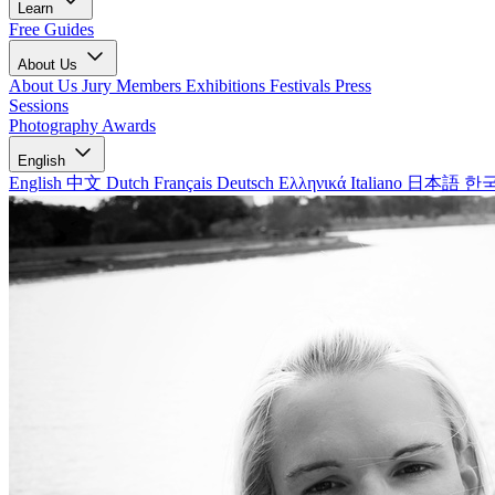
Learn
Free Guides
About Us
About Us
Jury Members
Exhibitions
Festivals
Press
Sessions
Photography Awards
English
English
中文
Dutch
Français
Deutsch
Ελληνικά
Italiano
日本語
한