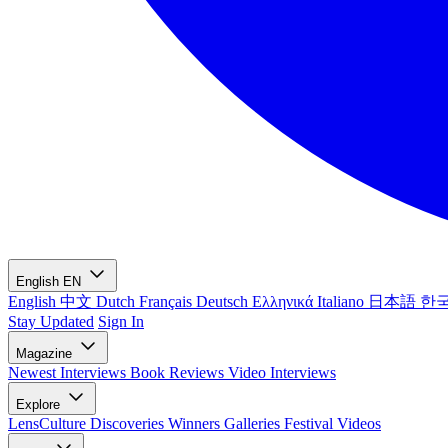
English
EN
English
中文
Dutch
Français
Deutsch
Ελληνικά
Italiano
日本語
한
Stay Updated
Sign In
Magazine
Newest
Interviews
Book Reviews
Video Interviews
Explore
LensCulture Discoveries
Winners Galleries
Festival Videos