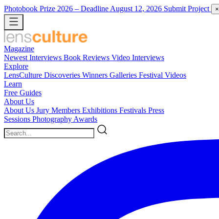
Photobook Prize 2026
– Deadline August 12, 2026
Submit Project
×
Magazine
Newest
Interviews
Book Reviews
Video Interviews
Explore
LensCulture Discoveries
Winners Galleries
Festival Videos
Learn
Free Guides
About Us
About Us
Jury Members
Exhibitions
Festivals
Press
Sessions
Photography Awards