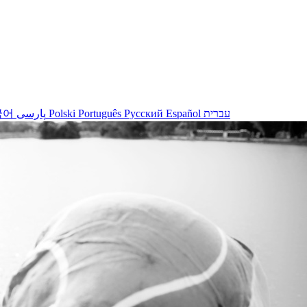
국어
پارسی
Polski
Português
Русский
Español
עברית