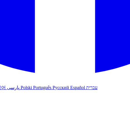
국어
پارسی
Polski
Português
Русский
Español
עברית