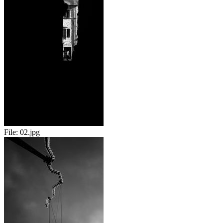
File:
02.jpg