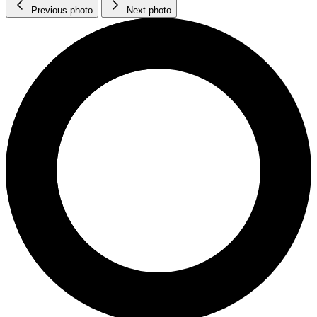
Previous photo
Next photo