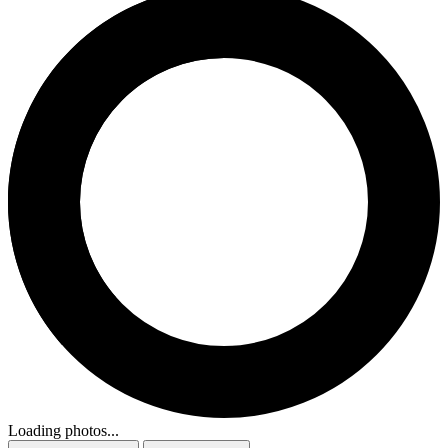
Loading photos...