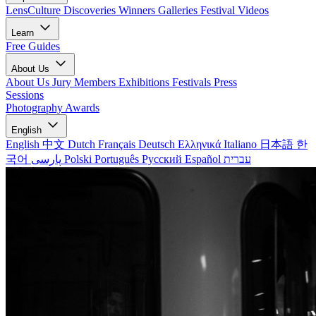
LensCulture Discoveries
Winners Galleries
Festival Videos
Learn
Free Guides
About Us
About Us
Jury Members
Exhibitions
Festivals
Press
Sessions
Photography Awards
English
English
中文
Dutch
Français
Deutsch
Ελληνικά
Italiano
日本語
한
국어
پارسی
Polski
Português
Русский
Español
עברית