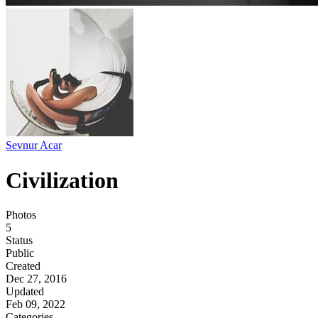
Sevnur Acar
Civilization
Photos
5
Status
Public
Created
Dec 27, 2016
Updated
Feb 09, 2022
Categories