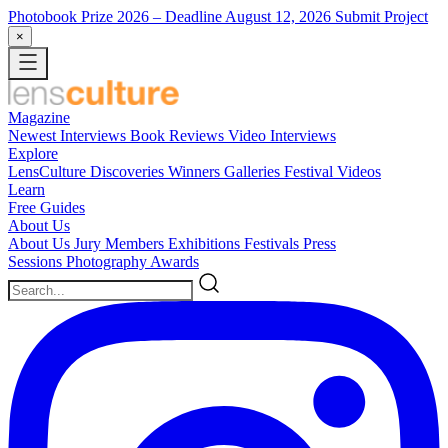
Photobook Prize 2026
– Deadline August 12, 2026
Submit Project
×
Magazine
Newest
Interviews
Book Reviews
Video Interviews
Explore
LensCulture Discoveries
Winners Galleries
Festival Videos
Learn
Free Guides
About Us
About Us
Jury Members
Exhibitions
Festivals
Press
Sessions
Photography Awards