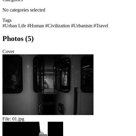
No categories selected
Tags
#Urban Life
#Human
#Civilization
#Urbanism
#Travel
Photos (5)
Cover
File:
01.jpg