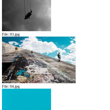
File:
03.jpg
File:
04.jpg