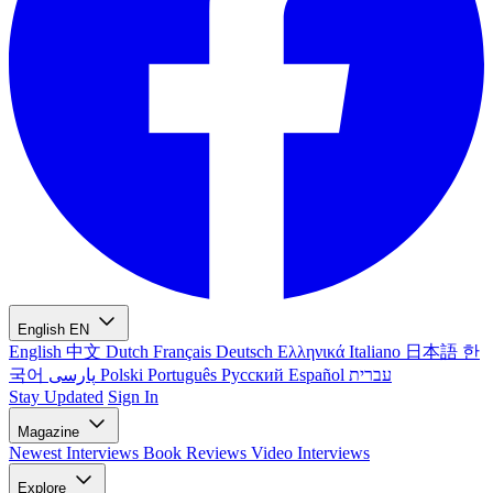
English
EN
English
中文
Dutch
Français
Deutsch
Ελληνικά
Italiano
日本語
한
국어
پارسی
Polski
Português
Русский
Español
עברית
Stay Updated
Sign In
Magazine
Newest
Interviews
Book Reviews
Video Interviews
Explore