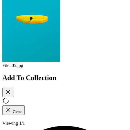
File:
05.jpg
Add To Collection
Close
Viewing 1/1