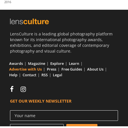
2016
Us
Sign
In
LensCulture is a leading global photography platform
known for its international photography awards,
exhibitions, and editorial coverage of contemporary
photography and visual culture.
Awards
Magazine
Explore
Learn
Advertise with Us
Press
Free Guides
About Us
Help
Contact
RSS
Legal
GET OUR WEEKLY NEWSLETTER