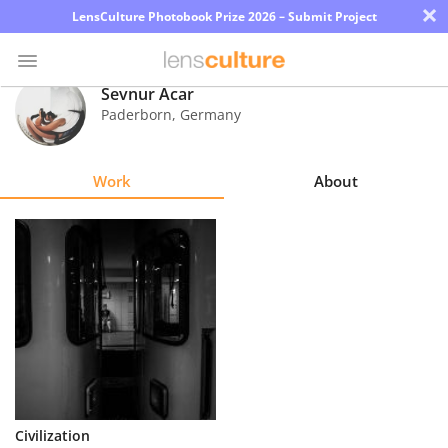
×
LensCulture Photobook Prize 2026 – Submit Project
Sevnur Acar
Paderborn
,
Germany
Photo
Contest
Work
About
Magazine
Explore
Learn
About
Us
Partner
Civilization
with