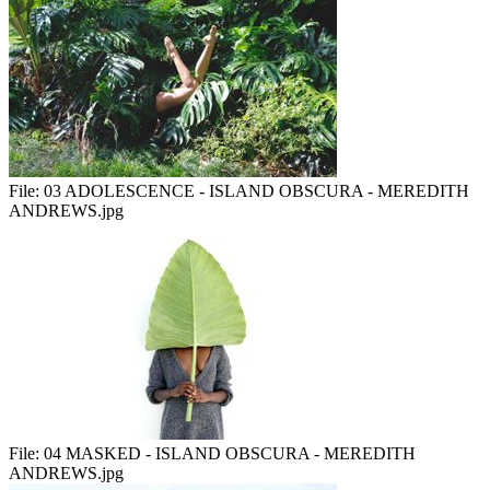
File:
03 ADOLESCENCE - ISLAND OBSCURA - MEREDITH
ANDREWS.jpg
File:
04 MASKED - ISLAND OBSCURA - MEREDITH
ANDREWS.jpg