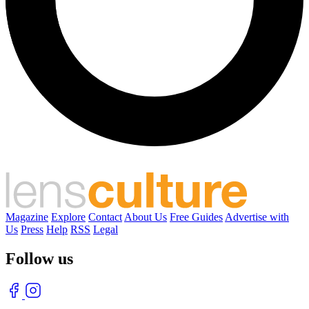
Magazine
Explore
Contact
About Us
Free Guides
Advertise with
Us
Press
Help
RSS
Legal
Follow us