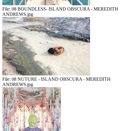
File:
08 BOUNDLESS- ISLAND OBSCURA - MEREDITH
ANDREWS.jpg
File:
08 NUTURE - ISLAND OBSCURA - MEREDITH
ANDREWS.jpg