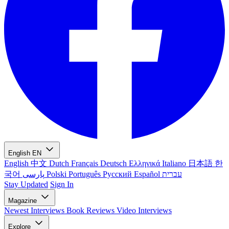
English
EN
English
中文
Dutch
Français
Deutsch
Ελληνικά
Italiano
日本語
한
국어
پارسی
Polski
Português
Русский
Español
עברית
Stay Updated
Sign In
Magazine
Newest
Interviews
Book Reviews
Video Interviews
Explore