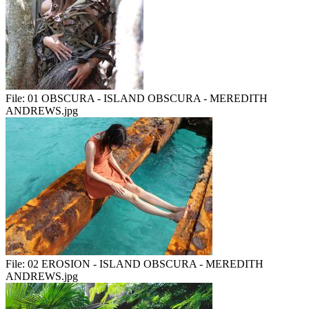
File:
01 OBSCURA - ISLAND OBSCURA - MEREDITH
ANDREWS.jpg
File:
02 EROSION - ISLAND OBSCURA - MEREDITH
ANDREWS.jpg