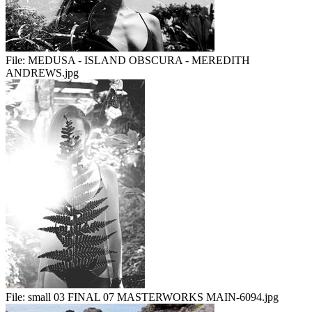
File:
MEDUSA - ISLAND OBSCURA - MEREDITH
ANDREWS.jpg
File:
small 03 FINAL 07 MASTERWORKS MAIN-6094.jpg