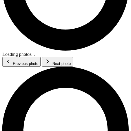
Loading photos...
Previous photo
Next photo