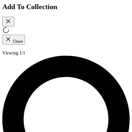
Add To Collection
Close
Viewing 1/1