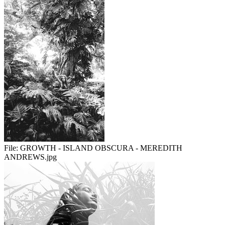
File:
GROWTH - ISLAND OBSCURA - MEREDITH
ANDREWS.jpg