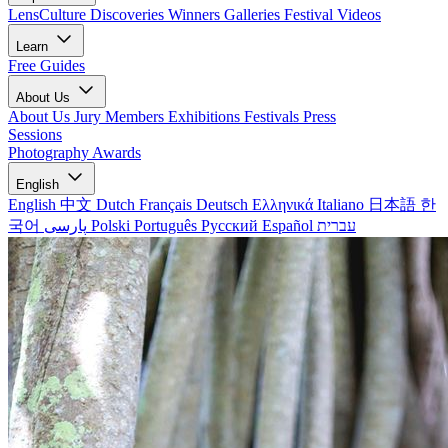
LensCulture Discoveries
Winners Galleries
Festival Videos
Learn
Free Guides
About Us
About Us
Jury Members
Exhibitions
Festivals
Press
Sessions
Photography Awards
English
English
中文
Dutch
Français
Deutsch
Ελληνικά
Italiano
日本語
한
국어
پارسی
Polski
Português
Русский
Español
עברית