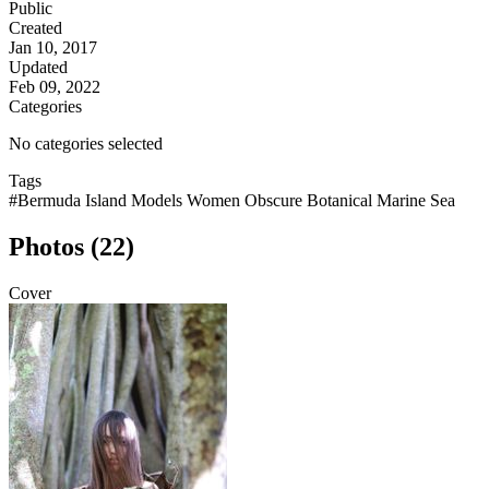
Public
Created
Jan 10, 2017
Updated
Feb 09, 2022
Categories
No categories selected
Tags
#Bermuda Island Models Women Obscure Botanical Marine Sea
Photos (22)
Cover