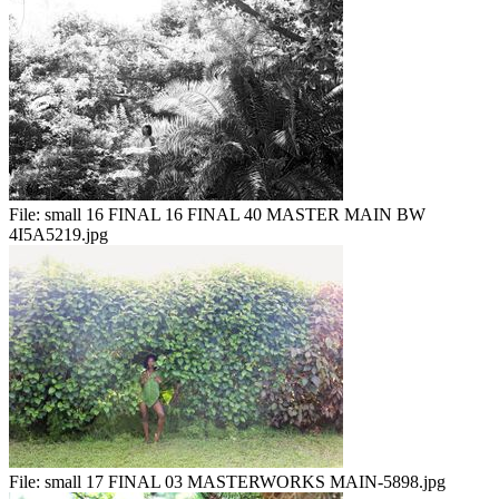
File:
small 16 FINAL 16 FINAL 40 MASTER MAIN BW
4I5A5219.jpg
File:
small 17 FINAL 03 MASTERWORKS MAIN-5898.jpg