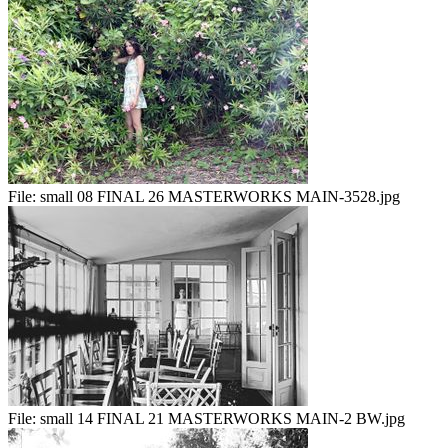
File:
small 08 FINAL 26 MASTERWORKS MAIN-3528.jpg
File:
small 14 FINAL 21 MASTERWORKS MAIN-2 BW.jpg