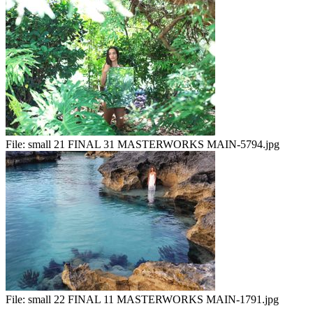
File:
small 21 FINAL 31 MASTERWORKS MAIN-5794.jpg
File:
small 22 FINAL 11 MASTERWORKS MAIN-1791.jpg