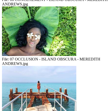
ANDREWS.jpg
File:
07 OCCLUSION - ISLAND OBSCURA - MEREDITH
ANDREWS.jpg