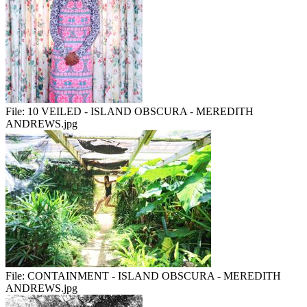
File:
10 VEILED - ISLAND OBSCURA - MEREDITH
ANDREWS.jpg
File:
CONTAINMENT - ISLAND OBSCURA - MEREDITH
ANDREWS.jpg