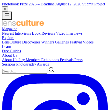
Photobook Prize 2026
– Deadline August 12, 2026
Submit Project
×
Magazine
Newest
Interviews
Book Reviews
Video Interviews
Explore
LensCulture Discoveries
Winners Galleries
Festival Videos
Learn
Free Guides
About Us
About Us
Jury Members
Exhibitions
Festivals
Press
Sessions
Photography Awards