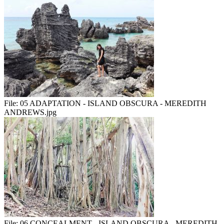
File:
05 ADAPTATION - ISLAND OBSCURA - MEREDITH
ANDREWS.jpg
File:
06 CONCEALMENT - ISLAND OBSCURA - MEREDITH