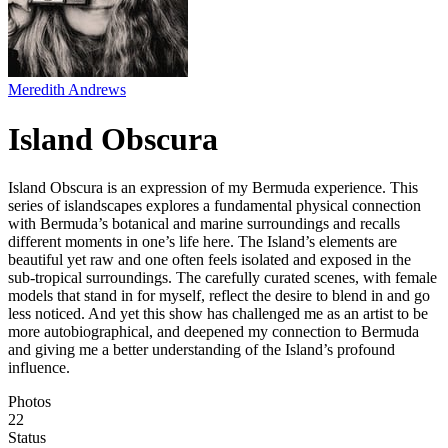
Meredith Andrews
Island Obscura
Island Obscura is an expression of my Bermuda experience. This
series of islandscapes explores a fundamental physical connection
with Bermuda’s botanical and marine surroundings and recalls
different moments in one’s life here. The Island’s elements are
beautiful yet raw and one often feels isolated and exposed in the
sub-tropical surroundings. The carefully curated scenes, with female
models that stand in for myself, reflect the desire to blend in and go
less noticed. And yet this show has challenged me as an artist to be
more autobiographical, and deepened my connection to Bermuda
and giving me a better understanding of the Island’s profound
influence.
Photos
22
Status