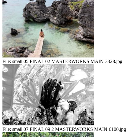
File:
small 05 FINAL 02 MASTERWORKS MAIN-3328.jpg
File:
small 07 FINAL 09 2 MASTERWORKS MAIN-6100.jpg