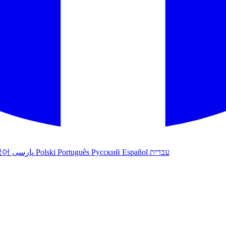
국어
پارسی
Polski
Português
Русский
Español
עברית