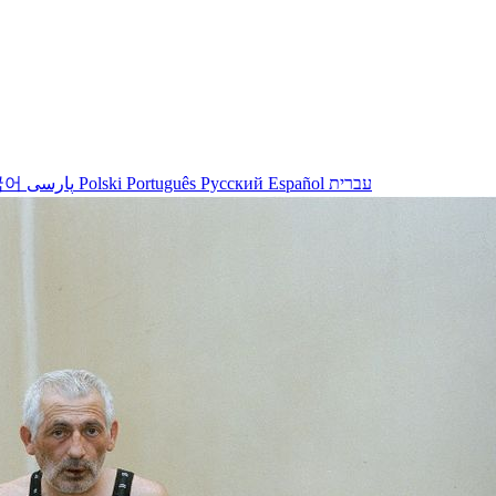
국어
پارسی
Polski
Português
Русский
Español
עברית