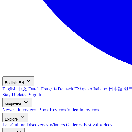
English
EN
English
中文
Dutch
Français
Deutsch
Ελληνικά
Italiano
日本語
한
Stay Updated
Sign In
Magazine
Newest
Interviews
Book Reviews
Video Interviews
Explore
LensCulture Discoveries
Winners Galleries
Festival Videos