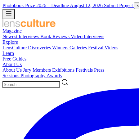
Photobook Prize 2026
– Deadline August 12, 2026
Submit Project
×
Magazine
Newest
Interviews
Book Reviews
Video Interviews
Explore
LensCulture Discoveries
Winners Galleries
Festival Videos
Learn
Free Guides
About Us
About Us
Jury Members
Exhibitions
Festivals
Press
Sessions
Photography Awards