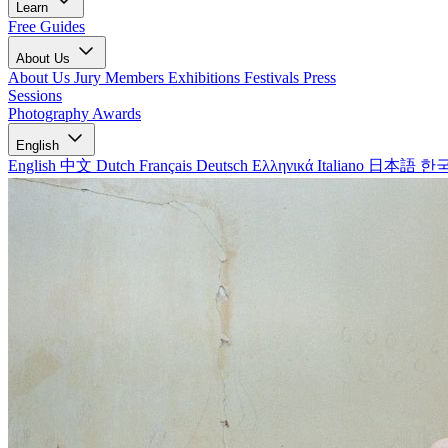
Learn
Free Guides
About Us
About Us
Jury Members
Exhibitions
Festivals
Press
Sessions
Photography Awards
English
English
中文
Dutch
Français
Deutsch
Ελληνικά
Italiano
日本語
한