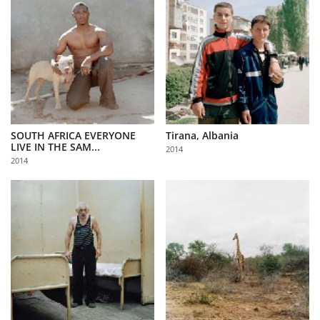
SOUTH AFRICA EVERYONE
Tirana, Albania
LIVE IN THE SAM...
2014
2014