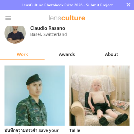
×
LensCulture Photobook Prize 2026 – Submit Project
Claudio Rasano
Basel
,
Switzerland
Photo
Contest
Work
Awards
About
Magazine
Explore
Learn
About
Us
Partner
บันทึกความทรงจำ Save your
Talile
with