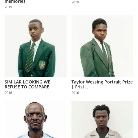
memories
2019
Us
2019
Sign
In
SIMILAR LOOKING WE
Taylor Wessing Portrait Prize
REFUSE TO COMPARE
| Frist...
2016
2016