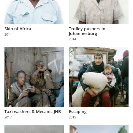
Skin of Africa
Trolley pushers in
Johannesburg
2014
2014
Taxi washers & Mecanic JHB
Escaping
2017
2015