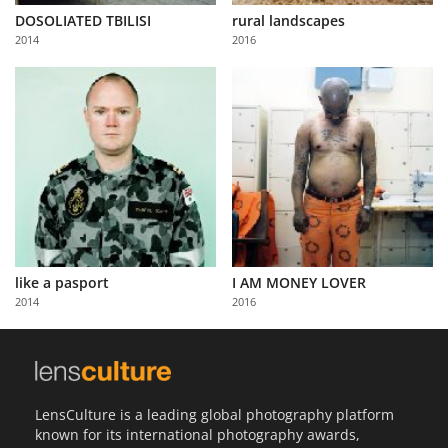
DOSOLIATED TBILISI
rural landscapes
2014
2016
like a pasport
I AM MONEY LOVER
2014
2016
LensCulture is a leading global photography platform
known for its international photography awards,