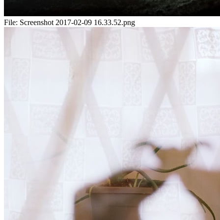
File:
Screenshot 2017-02-09 16.33.52.png