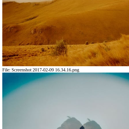
File:
Screenshot 2017-02-09 16.34.16.png