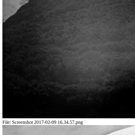
File:
Screenshot 2017-02-09 16.34.57.png