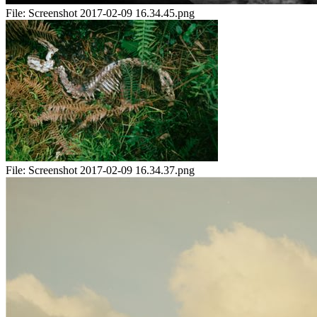
File:
Screenshot 2017-02-09 16.34.45.png
File:
Screenshot 2017-02-09 16.34.37.png