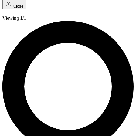
Close
Viewing 1/1