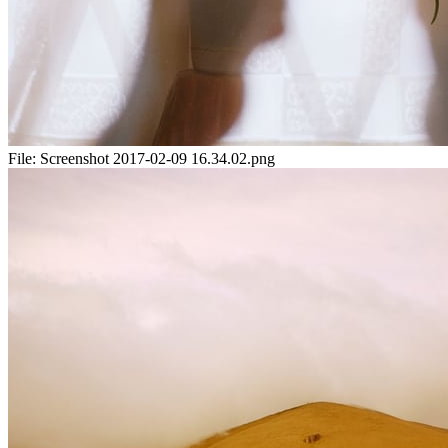
File:
Screenshot 2017-02-09 16.34.02.png