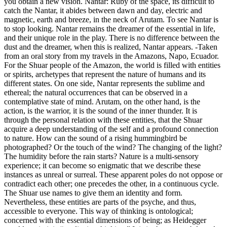
you obtain a new vision. Nantar: Ruby of the space, its difficult to
catch the Nantar, it abides between dawn and day, electric and
magnetic, earth and breeze, in the neck of Arutam. To see Nantar is
to stop looking. Nantar remains the dreamer of the essential in life,
and their unique role in the play. There is no difference between the
dust and the dreamer, when this is realized, Nantar appears. -Taken
from an oral story from my travels in the Amazons, Napo, Ecuador.
For the Shuar people of the Amazon, the world is filled with entities
or spirits, archetypes that represent the nature of humans and its
different states. On one side, Nantar represents the sublime and
ethereal; the natural occurrences that can be observed in a
contemplative state of mind. Arutam, on the other hand, is the
action, is the warrior, it is the sound of the inner thunder. It is
through the personal relation with these entities, that the Shuar
acquire a deep understanding of the self and a profound connection
to nature. How can the sound of a rising hummingbird be
photographed? Or the touch of the wind? The changing of the light?
The humidity before the rain starts? Nature is a multi-sensory
experience; it can become so enigmatic that we describe these
instances as unreal or surreal. These apparent poles do not oppose or
contradict each other; one precedes the other, in a continuous cycle.
The Shuar use names to give them an identity and form.
Nevertheless, these entities are parts of the psyche, and thus,
accessible to everyone. This way of thinking is ontological;
concerned with the essential dimensions of being; as Heidegger