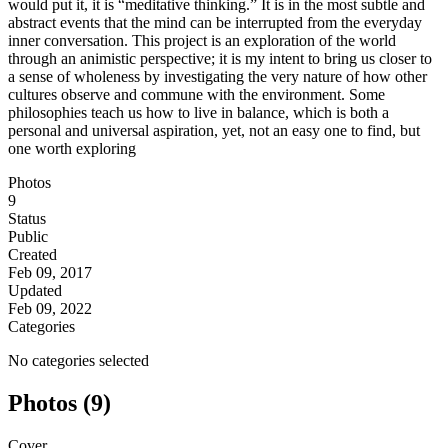
would put it, it is “meditative thinking.” It is in the most subtle and
abstract events that the mind can be interrupted from the everyday
inner conversation. This project is an exploration of the world
through an animistic perspective; it is my intent to bring us closer to
a sense of wholeness by investigating the very nature of how other
cultures observe and commune with the environment. Some
philosophies teach us how to live in balance, which is both a
personal and universal aspiration, yet, not an easy one to find, but
one worth exploring
Photos
9
Status
Public
Created
Feb 09, 2017
Updated
Feb 09, 2022
Categories
No categories selected
Photos (9)
Cover