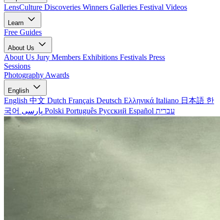
LensCulture Discoveries
Winners Galleries
Festival Videos
Learn
Free Guides
About Us
About Us
Jury Members
Exhibitions
Festivals
Press
Sessions
Photography Awards
English
English
中文
Dutch
Français
Deutsch
Ελληνικά
Italiano
日本語
한
국어
پارسی
Polski
Português
Русский
Español
עברית