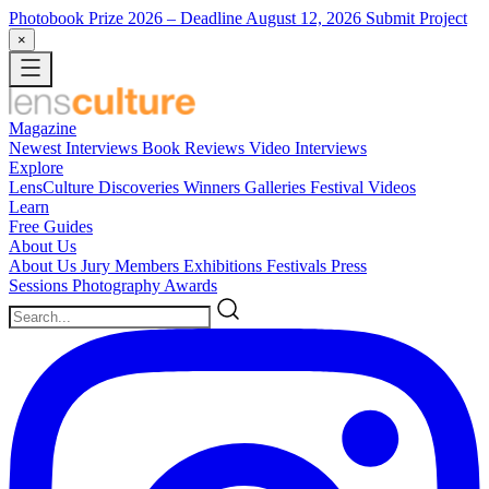
Photobook Prize 2026
– Deadline August 12, 2026
Submit Project
×
Magazine
Newest
Interviews
Book Reviews
Video Interviews
Explore
LensCulture Discoveries
Winners Galleries
Festival Videos
Learn
Free Guides
About Us
About Us
Jury Members
Exhibitions
Festivals
Press
Sessions
Photography Awards