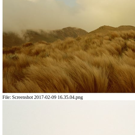
File:
Screenshot 2017-02-09 16.35.04.png