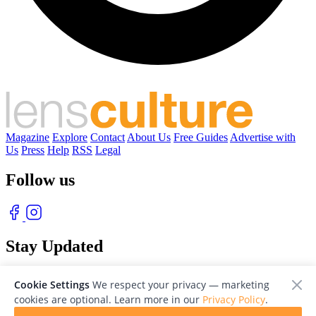
Magazine
Explore
Contact
About Us
Free Guides
Advertise with
Us
Press
Help
RSS
Legal
Follow us
Stay Updated
With our free weekly newsletter of great photography
Cookie Settings
We respect your privacy — marketing
cookies are optional. Learn more in our
Privacy Policy
.