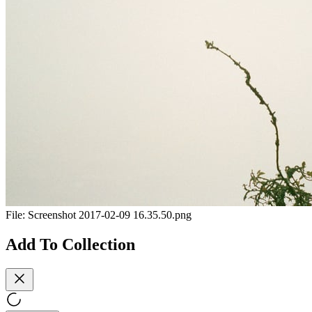
File:
Screenshot 2017-02-09 16.35.50.png
Add To Collection