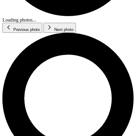
Loading photos...
Previous photo
Next photo