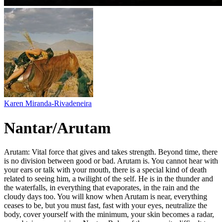
Karen Miranda-Rivadeneira
Nantar/Arutam
Arutam: Vital force that gives and takes strength. Beyond time, there
is no division between good or bad. Arutam is. You cannot hear with
your ears or talk with your mouth, there is a special kind of death
related to seeing him, a twilight of the self. He is in the thunder and
the waterfalls, in everything that evaporates, in the rain and the
cloudy days too. You will know when Arutam is near, everything
ceases to be, but you must fast, fast with your eyes, neutralize the
body, cover yourself with the minimum, your skin becomes a radar,