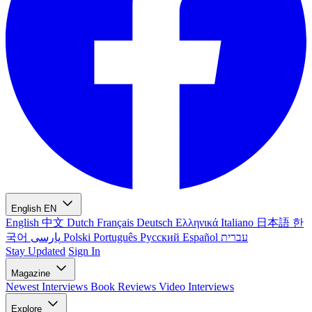
English
EN
English
中文
Dutch
Français
Deutsch
Ελληνικά
Italiano
日本語
한
국어
پارسی
Polski
Português
Русский
Español
עברית
Stay Updated
Sign In
Magazine
Newest
Interviews
Book Reviews
Video Interviews
Explore