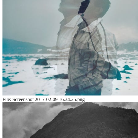
File:
Screenshot 2017-02-09 16.34.25.png