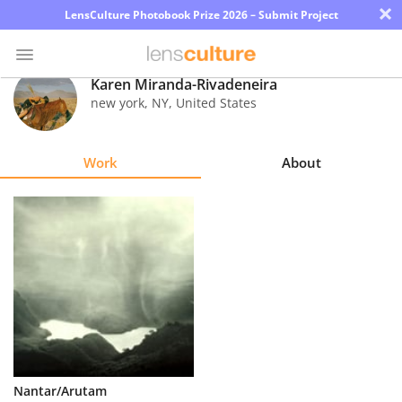
×
LensCulture Photobook Prize 2026 – Submit Project
Karen Miranda-Rivadeneira
new york
,
NY
,
United States
Photo
Contest
Work
About
Magazine
Explore
Learn
About
Us
Partner
Nantar/Arutam
with