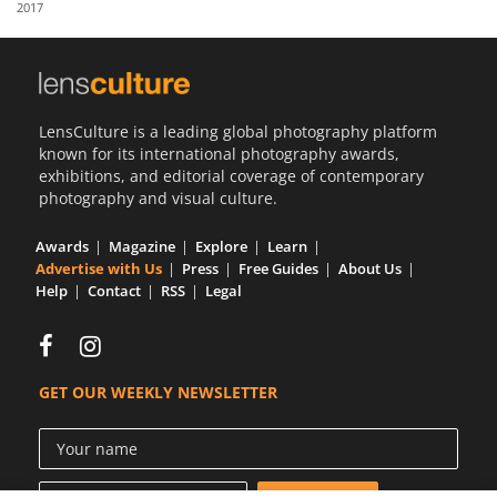
2017
Us
Sign
In
LensCulture is a leading global photography platform
known for its international photography awards,
exhibitions, and editorial coverage of contemporary
photography and visual culture.
Awards
Magazine
Explore
Learn
Advertise with Us
Press
Free Guides
About Us
Help
Contact
RSS
Legal
GET OUR WEEKLY NEWSLETTER