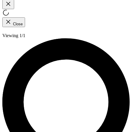
Close
Viewing 1/1