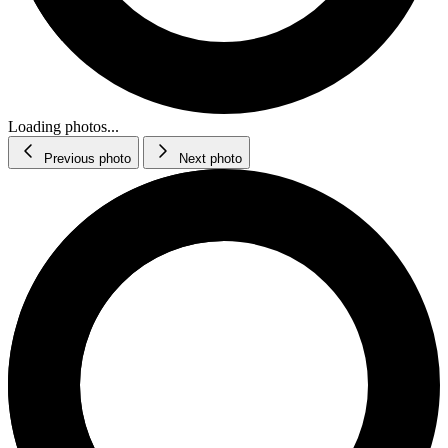
Loading photos...
Previous photo
Next photo