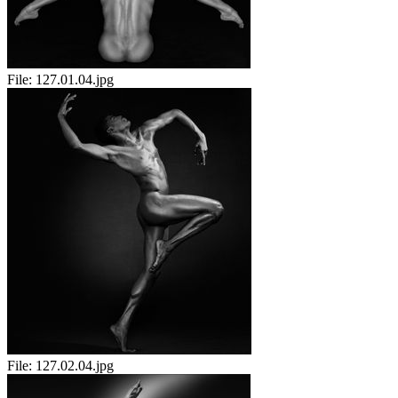
File:
127.01.04.jpg
File:
127.02.04.jpg