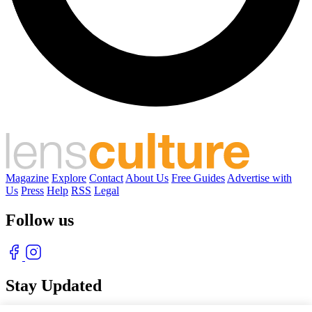
Magazine
Explore
Contact
About Us
Free Guides
Advertise with
Us
Press
Help
RSS
Legal
Follow us
Stay Updated