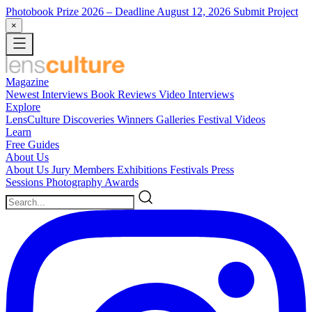
Photobook Prize 2026
– Deadline August 12, 2026
Submit Project
×
Magazine
Newest
Interviews
Book Reviews
Video Interviews
Explore
LensCulture Discoveries
Winners Galleries
Festival Videos
Learn
Free Guides
About Us
About Us
Jury Members
Exhibitions
Festivals
Press
Sessions
Photography Awards