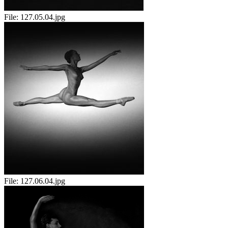
File:
127.05.04.jpg
File:
127.06.04.jpg