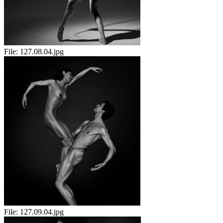
File:
127.08.04.jpg
File:
127.09.04.jpg