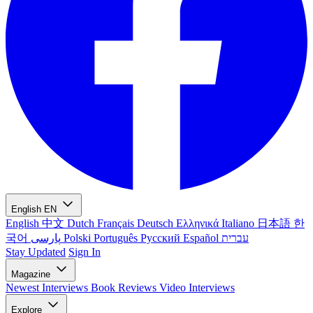
English
EN
English
中文
Dutch
Français
Deutsch
Ελληνικά
Italiano
日本語
한
국어
پارسی
Polski
Português
Русский
Español
עברית
Stay Updated
Sign In
Magazine
Newest
Interviews
Book Reviews
Video Interviews
Explore