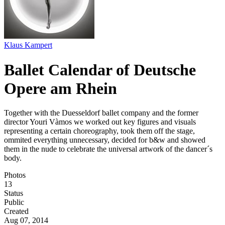
Klaus Kampert
Ballet Calendar of Deutsche
Opere am Rhein
Together with the Duesseldorf ballet company and the former
director Youri Vàmos we worked out key figures and visuals
representing a certain choreography, took them off the stage,
ommited everything unnecessary, decided for b&w and showed
them in the nude to celebrate the universal artwork of the dancer´s
body.
Photos
13
Status
Public
Created
Aug 07, 2014