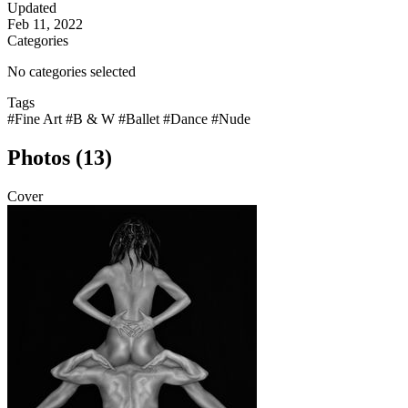
Updated
Feb 11, 2022
Categories
No categories selected
Tags
#Fine Art
#B & W
#Ballet
#Dance
#Nude
Photos (13)
Cover