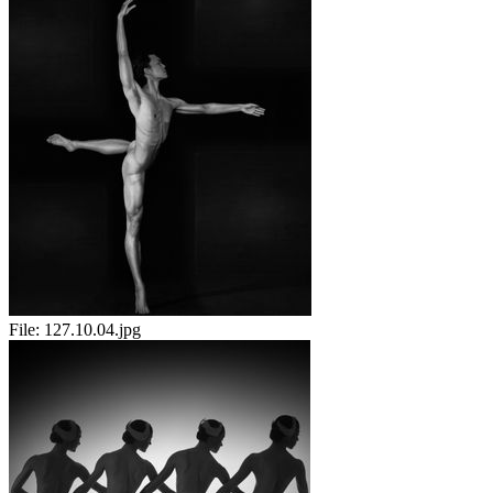
File:
127.10.04.jpg