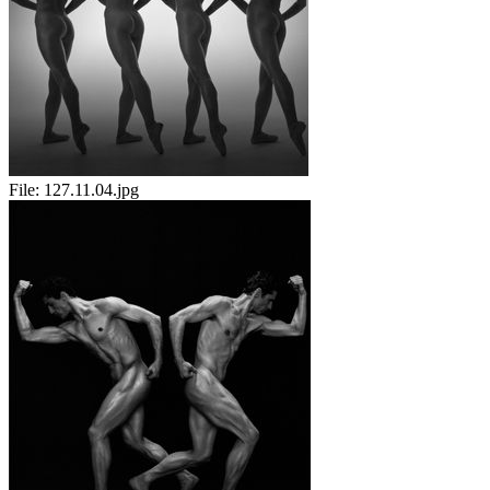
File:
127.11.04.jpg