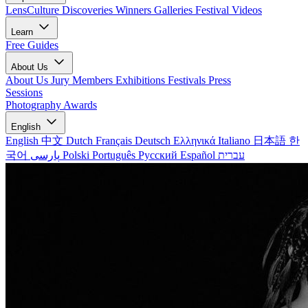
LensCulture Discoveries
Winners Galleries
Festival Videos
Learn
Free Guides
About Us
About Us
Jury Members
Exhibitions
Festivals
Press
Sessions
Photography Awards
English
English
中文
Dutch
Français
Deutsch
Ελληνικά
Italiano
日本語
한
국어
پارسی
Polski
Português
Русский
Español
עברית