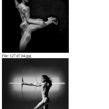
File:
127.07.04.jpg