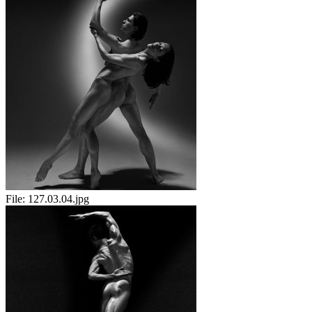
File:
127.03.04.jpg