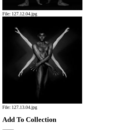
File:
127.12.04.jpg
File:
127.13.04.jpg
Add To Collection