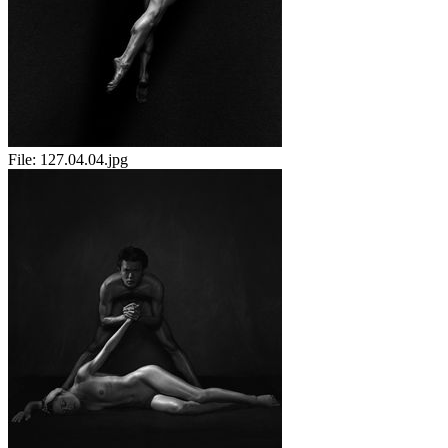
File:
127.04.04.jpg