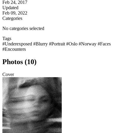
Feb 24, 2017
Updated
Feb 09, 2022
Categories
No categories selected
Tags
#Underexposed
#Blurry
#Portrait
#Oslo
#Norway
#Faces
#Encounters
Photos (10)
Cover