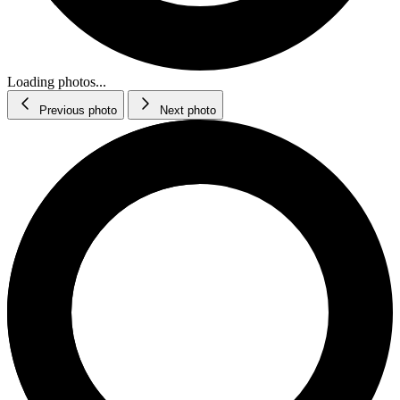
Loading photos...
Previous photo
Next photo