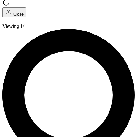
Close
Viewing 1/1