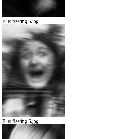
File:
fleeting-5.jpg
File:
fleeting-6.jpg