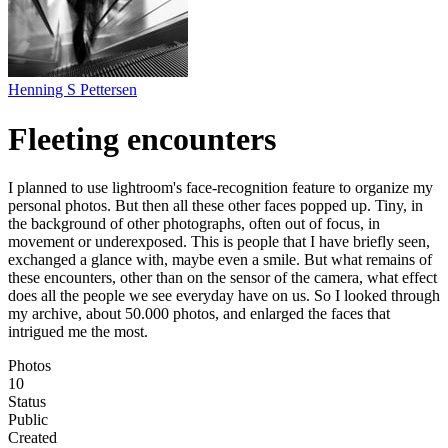
Henning S Pettersen
Fleeting encounters
I planned to use lightroom's face-recognition feature to organize my
personal photos. But then all these other faces popped up. Tiny, in
the background of other photographs, often out of focus, in
movement or underexposed. This is people that I have briefly seen,
exchanged a glance with, maybe even a smile. But what remains of
these encounters, other than on the sensor of the camera, what effect
does all the people we see everyday have on us. So I looked through
my archive, about 50.000 photos, and enlarged the faces that
intrigued me the most.
Photos
10
Status
Public
Created