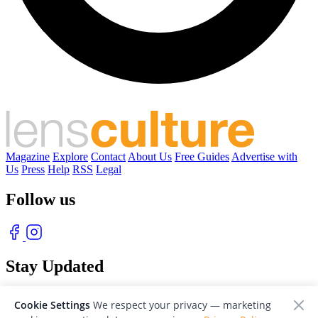
Magazine
Explore
Contact
About Us
Free Guides
Advertise with
Us
Press
Help
RSS
Legal
Follow us
Stay Updated
With our free weekly newsletter of great photography
Cookie Settings
We respect your privacy — marketing