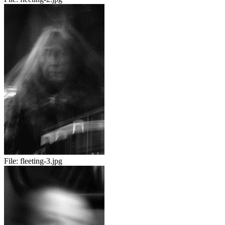
File:
fleeting-3.jpg