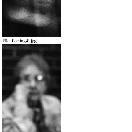
File:
fleeting-8.jpg