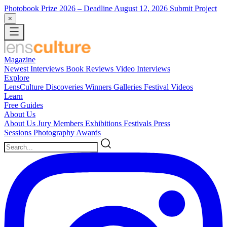
Photobook Prize 2026
– Deadline August 12, 2026
Submit Project
×
Magazine
Newest
Interviews
Book Reviews
Video Interviews
Explore
LensCulture Discoveries
Winners Galleries
Festival Videos
Learn
Free Guides
About Us
About Us
Jury Members
Exhibitions
Festivals
Press
Sessions
Photography Awards