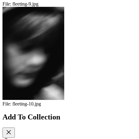
File:
fleeting-9.jpg
File:
fleeting-10.jpg
Add To Collection