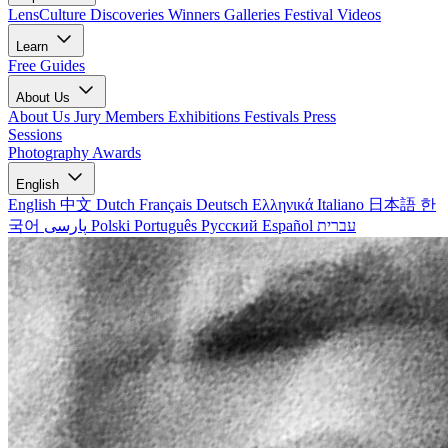
LensCulture Discoveries
Winners Galleries
Festival Videos
Learn
Free Guides
About Us
About Us
Jury Members
Exhibitions
Festivals
Press
Sessions
Photography Awards
English
English
中文
Dutch
Français
Deutsch
Ελληνικά
Italiano
日本語
한
국어
پارسی
Polski
Português
Русский
Español
עברית