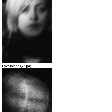
File:
fleeting-7.jpg