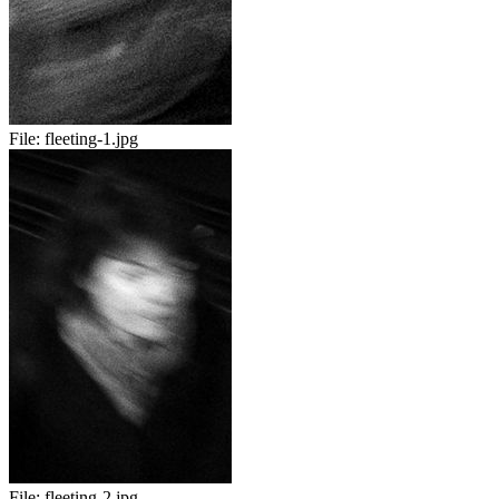
File:
fleeting-1.jpg
File:
fleeting-2.jpg