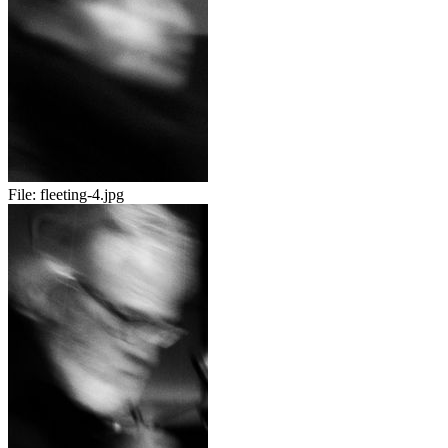
File:
fleeting-4.jpg