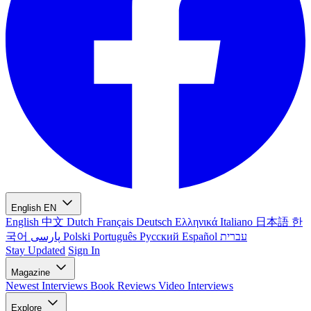
English
EN
English
中文
Dutch
Français
Deutsch
Ελληνικά
Italiano
日本語
한
국어
پارسی
Polski
Português
Русский
Español
עברית
Stay Updated
Sign In
Magazine
Newest
Interviews
Book Reviews
Video Interviews
Explore