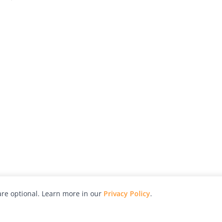
re optional. Learn more in our
Privacy Policy
.