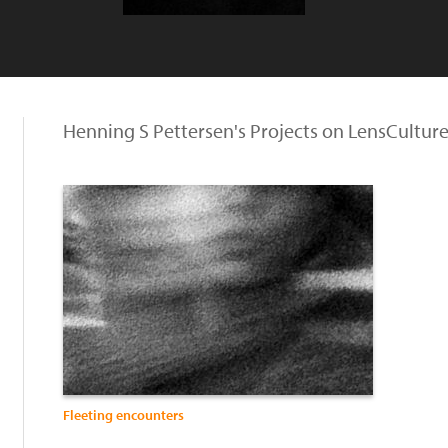
Henning S Pettersen's Projects on LensCultur
Fleeting encounters