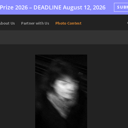
Prize 2026 –
DEADLINE
August 12, 2026
SUB
About Us
Partner with Us
Photo Contest