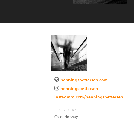
henningspettersen.com
henningspettersen
instagram.com/henningspettersen...
LOCATION:
Oslo
,
Norway