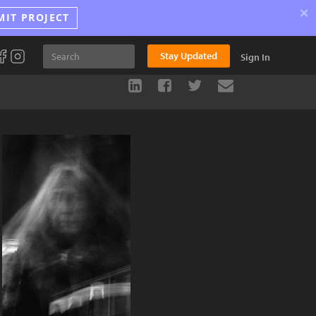
×
MIT PROJECT
Stay Updated
Sign In