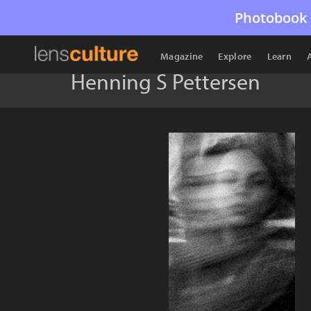
Photobook 
Magazine
Explore
Learn
Henning S Pettersen