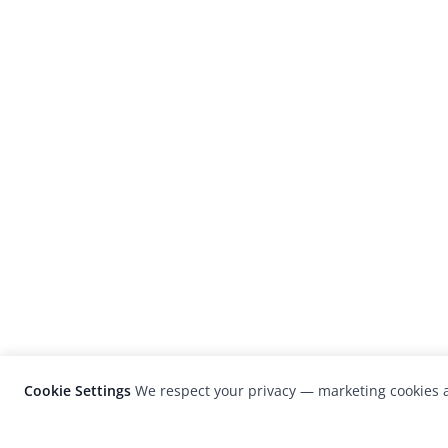
Cookie Settings
We respect your privacy — marketing cookies a