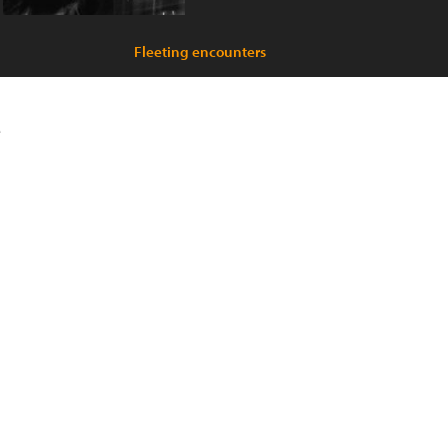
Fleeting encounters
e