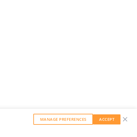
MANAGE PREFERENCES
ACCEPT