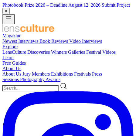
Photobook Prize 2026
– Deadline August 12, 2026
Submit Project
×
Magazine
Newest
Interviews
Book Reviews
Video Interviews
Explore
LensCulture Discoveries
Winners Galleries
Festival Videos
Learn
Free Guides
About Us
About Us
Jury Members
Exhibitions
Festivals
Press
Sessions
Photography Awards