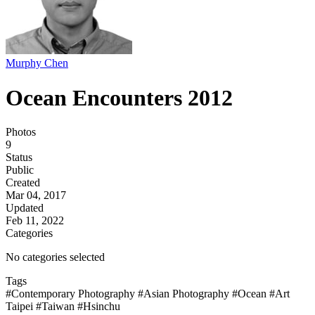
Murphy Chen
Ocean Encounters 2012
Photos
9
Status
Public
Created
Mar 04, 2017
Updated
Feb 11, 2022
Categories
No categories selected
Tags
#Contemporary Photography
#Asian Photography
#Ocean
#Art
Taipei
#Taiwan
#Hsinchu