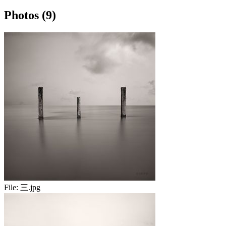
Photos (9)
File:
三.jpg