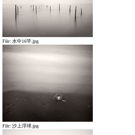
File:
水中16竿.jpg
File:
沙上浮球.jpg