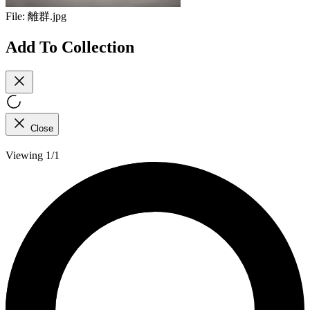
File:
離群.jpg
Add To Collection
Close
Viewing 1/1