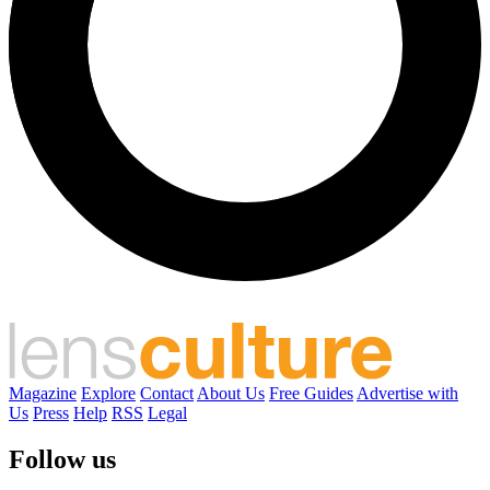
Magazine
Explore
Contact
About Us
Free Guides
Advertise with
Us
Press
Help
RSS
Legal
Follow us