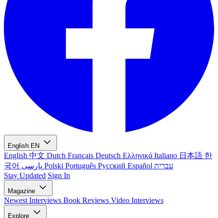
English
EN
English
中文
Dutch
Français
Deutsch
Ελληνικά
Italiano
日本語
한
국어
پارسی
Polski
Português
Русский
Español
עברית
Stay Updated
Sign In
Magazine
Newest
Interviews
Book Reviews
Video Interviews
Explore