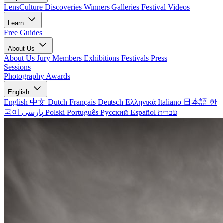
LensCulture Discoveries
Winners Galleries
Festival Videos
Learn
Free Guides
About Us
About Us
Jury Members
Exhibitions
Festivals
Press
Sessions
Photography Awards
English
English
中文
Dutch
Français
Deutsch
Ελληνικά
Italiano
日本語
한
국어
پارسی
Polski
Português
Русский
Español
עברית