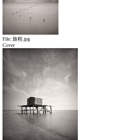
File:
旅程.jpg
Cover