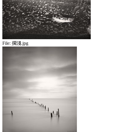
File:
擱淺.jpg