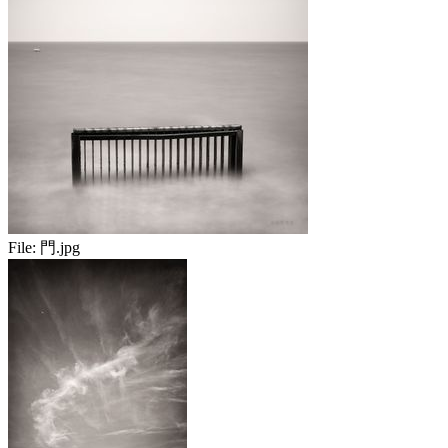
File:
門.jpg