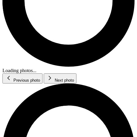
Loading photos...
Previous photo
Next photo