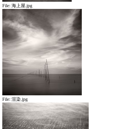
File:
海上屋.jpg
File:
渲染.jpg