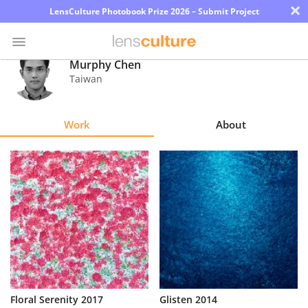
×
LensCulture Photobook Prize 2026 – Submit Project
Murphy Chen
Taiwan
Photo
Contest
Work
About
Magazine
Explore
Learn
About
Us
Partner
Floral Serenity 2017
Glisten 2014
with