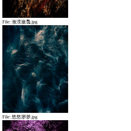
File:
浟湙瀲灩.jpg
File:
悠悠渺渺.jpg