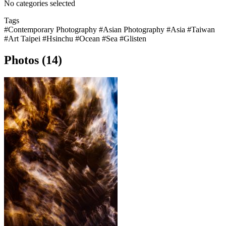
No categories selected
Tags
#Contemporary Photography
#Asian Photography
#Asia
#Taiwan
#Art Taipei
#Hsinchu
#Ocean
#Sea
#Glisten
Photos (14)