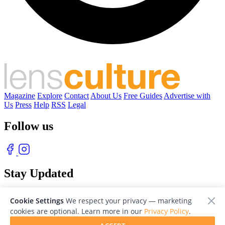
Magazine
Explore
Contact
About Us
Free Guides
Advertise with
Us
Press
Help
RSS
Legal
Follow us
Stay Updated
With our free weekly newsletter of great photography
Cookie Settings
We respect your privacy — marketing
cookies are optional. Learn more in our
Privacy Policy
.