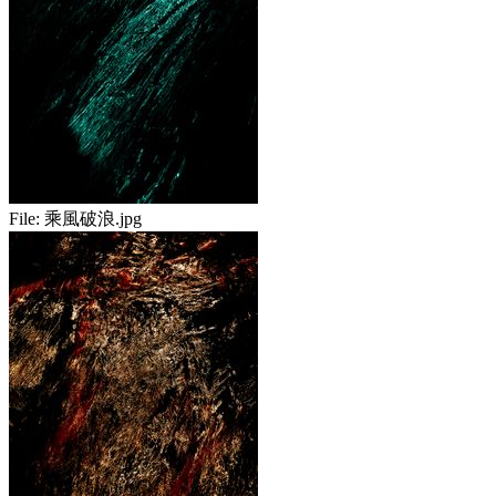
File:
乘風破浪.jpg