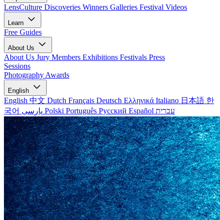
LensCulture Discoveries
Winners Galleries
Festival Videos
Learn
Free Guides
About Us
About Us
Jury Members
Exhibitions
Festivals
Press
Sessions
Photography Awards
English
English
中文
Dutch
Français
Deutsch
Ελληνικά
Italiano
日本語
한
국어
پارسی
Polski
Português
Русский
Español
עברית