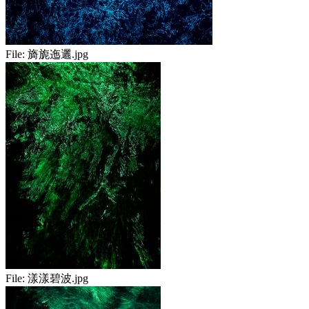
File:
旖旎迤邐.jpg
File:
漾漾碧波.jpg