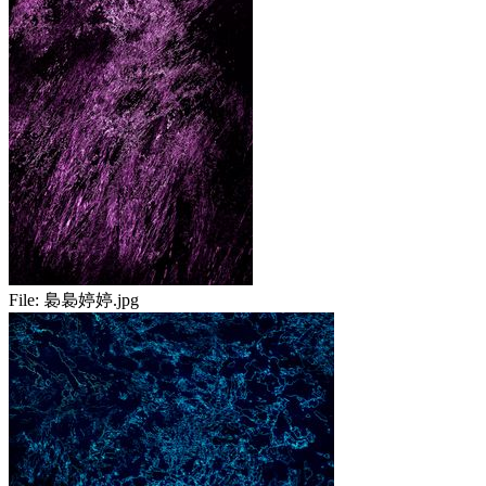
File:
裊裊婷婷.jpg