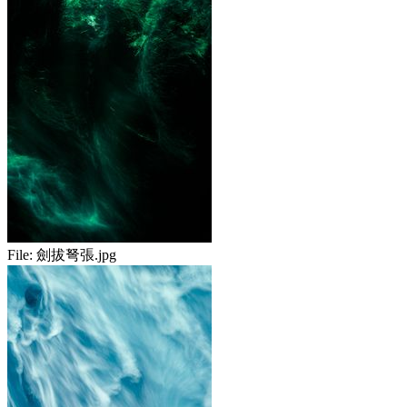
File:
劍拔弩張.jpg