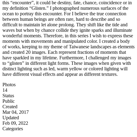
this “encounter”, it could be destiny, fate, chance, coincidence or in
my definition “Glisten.” I photographed numerous surfaces of the
ocean to portray this encounter. For I believe the true connection
between human beings are often rare, hard to describe and so
difficult to maintain let alone prolong. They shift like the tide and
waves but when by chance collide they ignite sparks and illuminate
wonderful moments. Therefore, in this series I wish to express these
moments with movements and manipulated color. I created a body
of works, keeping to my theme of Taiwanese landscapes as elements
and created 20 images. Each represent fractions of moments that
have sparkled in my lifetime. Furthermore, I challenged my images
to “glisten” in different light forms. These images when given with
distinct lighting such as led, warm yellow or colored lighting will
have different visual effects and appear as different textures.
Photos
14
Status
Public
Created
Mar 04, 2017
Updated
Feb 09, 2022
Categories