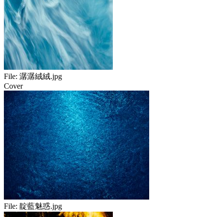
File:
潺潺絨絨.jpg
Cover
File:
靛藍魅惑.jpg