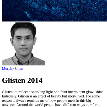
Murphy Chen
Glisten 2014
Glisten: to reflect a sparkling light or a faint intermittent glow; shine
lustrously. Glisten is an effect of beauty but short-lived. For some
reason it always reminds me of how people meet in this big
universe. Around the world people have different ways to refer to