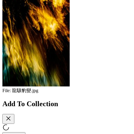
File:
龍驤豹變.jpg
Add To Collection