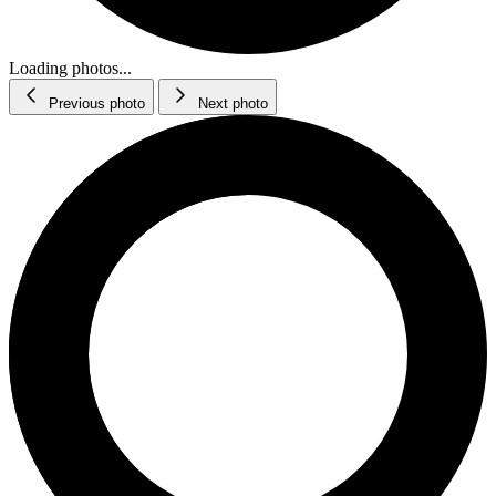
Loading photos...
Previous photo
Next photo