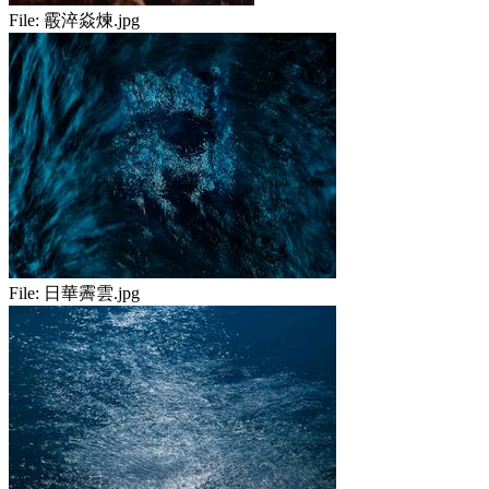
File:
霰淬焱煉.jpg
File:
日華霽雲.jpg