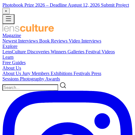
Photobook Prize 2026
– Deadline August 12, 2026
Submit Project
×
Magazine
Newest
Interviews
Book Reviews
Video Interviews
Explore
LensCulture Discoveries
Winners Galleries
Festival Videos
Learn
Free Guides
About Us
About Us
Jury Members
Exhibitions
Festivals
Press
Sessions
Photography Awards