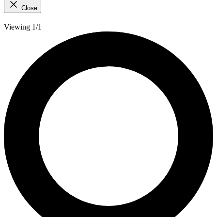
Close
Viewing 1/1