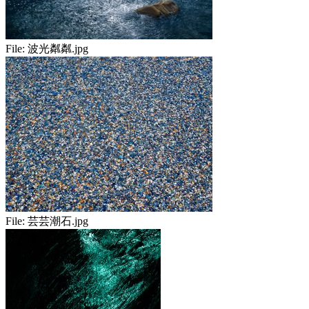
File:
波光粼粼.jpg
File:
芸芸潮石.jpg