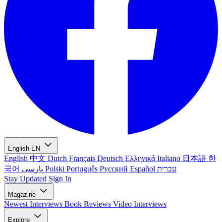
English
EN
English
中文
Dutch
Français
Deutsch
Ελληνικά
Italiano
日本語
한
국어
پارسی
Polski
Português
Русский
Español
עברית
Stay Updated
Sign In
Magazine
Newest
Interviews
Book Reviews
Video Interviews
Explore