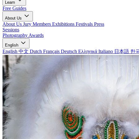
Learn
Free Guides
About Us
About Us
Jury Members
Exhibitions
Festivals
Press
Sessions
Photography Awards
English
English
中文
Dutch
Français
Deutsch
Ελληνικά
Italiano
日本語
한