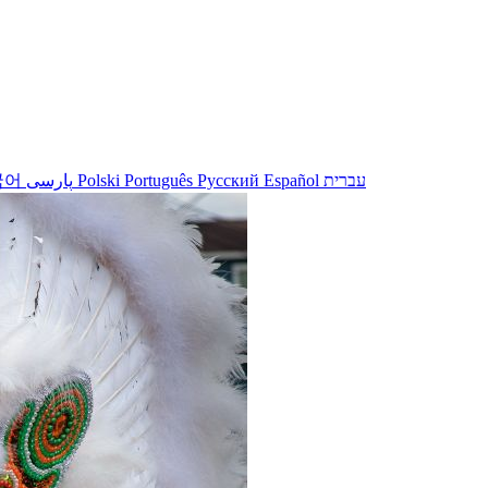
국어
پارسی
Polski
Português
Русский
Español
עברית