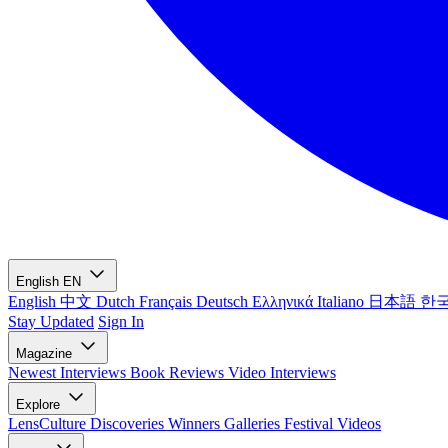
English
EN
English
中文
Dutch
Français
Deutsch
Ελληνικά
Italiano
日本語
한
Stay Updated
Sign In
Magazine
Newest
Interviews
Book Reviews
Video Interviews
Explore
LensCulture Discoveries
Winners Galleries
Festival Videos