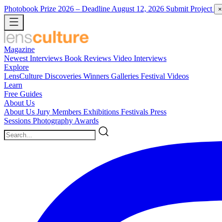
Photobook Prize 2026
– Deadline August 12, 2026
Submit Project
×
Magazine
Newest
Interviews
Book Reviews
Video Interviews
Explore
LensCulture Discoveries
Winners Galleries
Festival Videos
Learn
Free Guides
About Us
About Us
Jury Members
Exhibitions
Festivals
Press
Sessions
Photography Awards