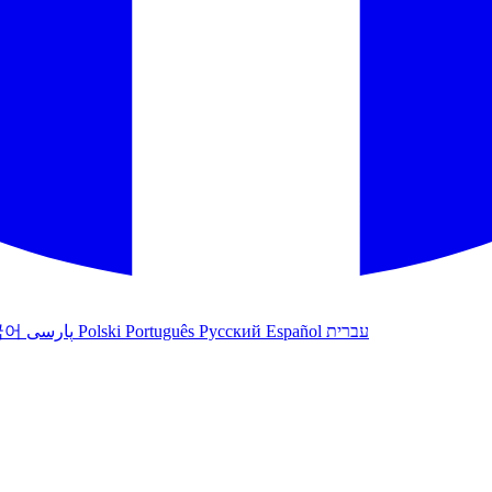
국어
پارسی
Polski
Português
Русский
Español
עברית